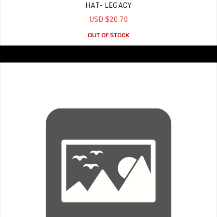
HAT- LEGACY
USD $20.70
OUT OF STOCK
T- shirt