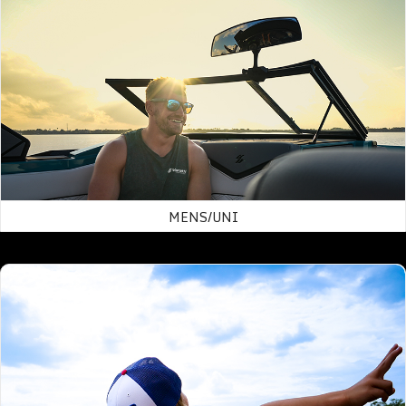
MENS/UNI
Hats