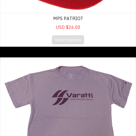
MPS PATRIOT
USD $26.00
Select Options
Intramural Midi