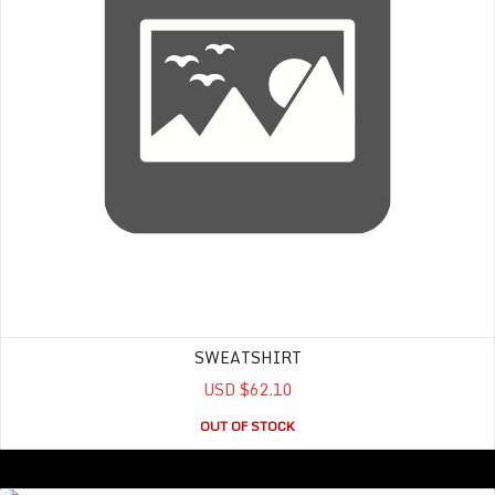
SWEATSHIRT
USD $62.10
OUT OF STOCK