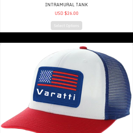
INTRAMURAL TANK
USD $26.00
Select Options
MPS PATRIOT