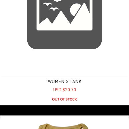
WOMEN’S TANK
USD $20.70
OUT OF STOCK
Intramural Tank