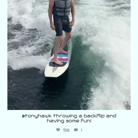
@tonyhawk throwing a backflip and
having some fun!
59
1