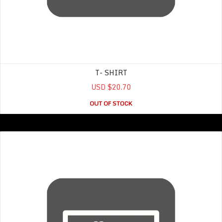
T- SHIRT
USD $20.70
OUT OF STOCK
Women’s Tank