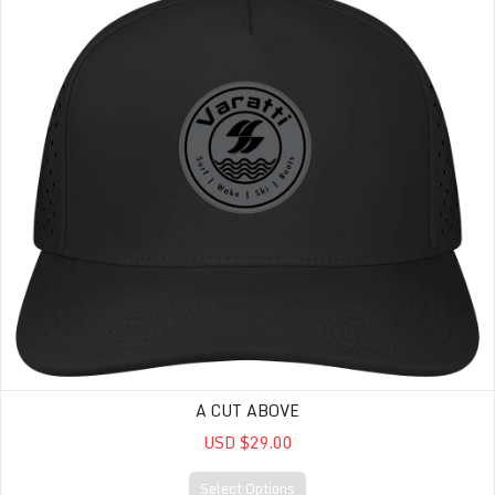
A CUT ABOVE
USD $29.00
Select Options