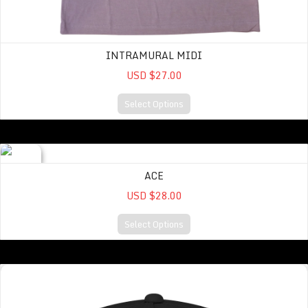
INTRAMURAL MIDI
USD $27.00
Select Options
ACE
ACE
USD $28.00
Select Options
A CUT ABOVE