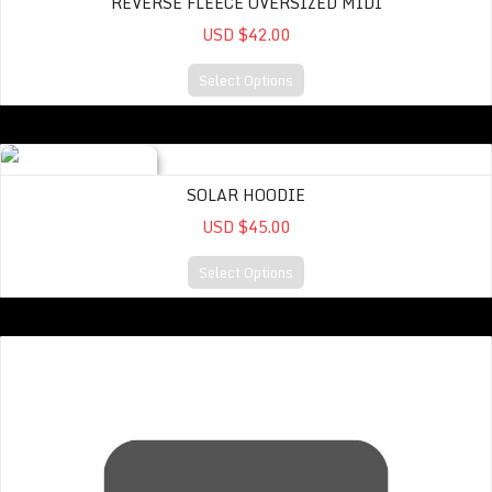
REVERSE FLEECE OVERSIZED MIDI
USD $42.00
Select Options
Solar Hoodie
SOLAR HOODIE
USD $45.00
Select Options
Sweatshirt