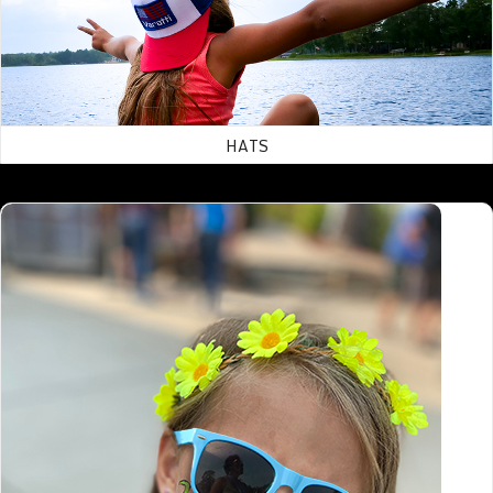
HATS
Accessories