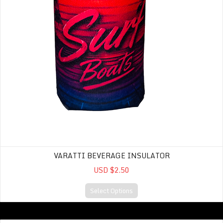
VARATTI BEVERAGE INSULATOR
USD $2.50
Select Options