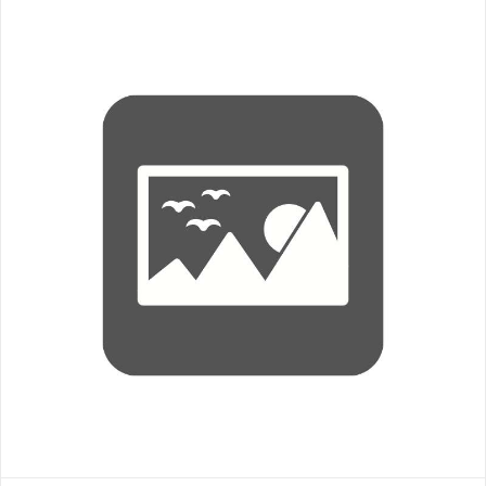
Hat- Legacy