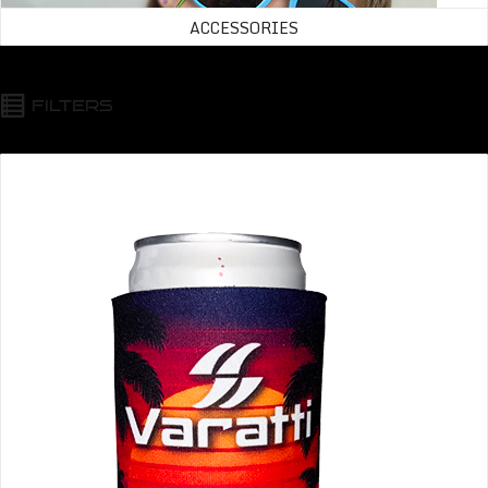
ACCESSORIES
FILTERS
Varatti Beverage Insulator