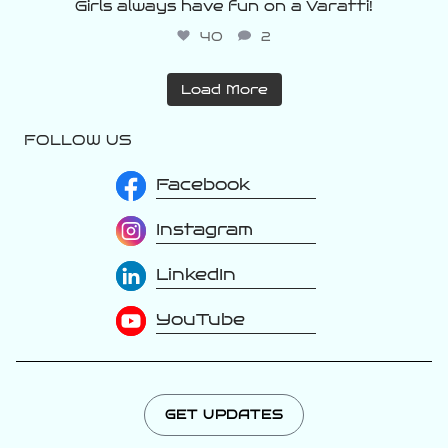
Girls always have fun on a Varatti!
40
2
Load More
FOLLOW US
Facebook
Instagram
LinkedIn
YouTube
GET UPDATES