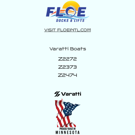
VISIT FLOEINTL.COM
Varatti Boats
Z2272
Z2373
Z2474