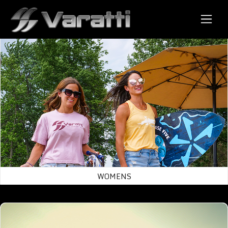
Varatti Wake Surf Boats
← Back to Store
Womens
WOMENS
Mens/Uni