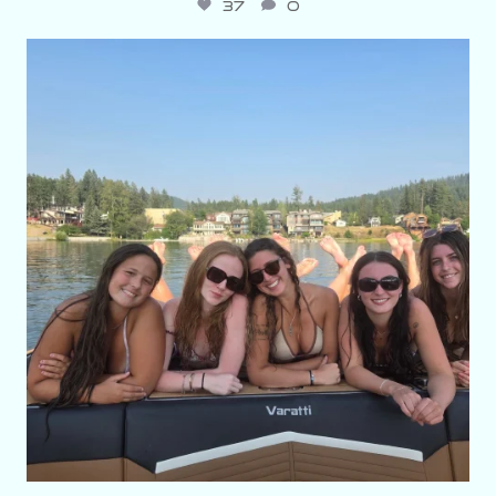
37
0
varattiboats
Aug 3