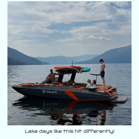
varattiboats
Aug 5
Lake days like this hit differently!