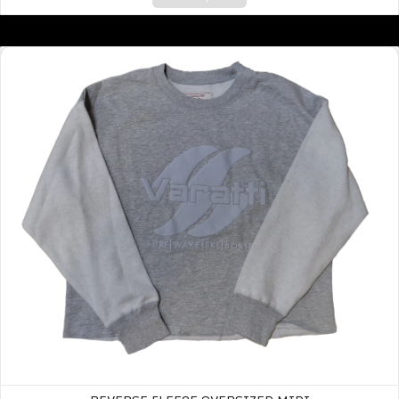
Reverse Fleece Oversized Midi