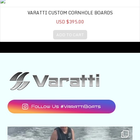
Varatti Custom Cornhole Boards
VARATTI CUSTOM CORNHOLE BOARDS
USD $395.00
ADD TO CART
varattiboats
Aug 7