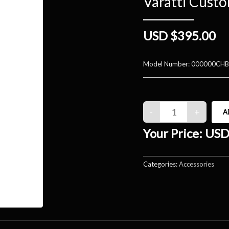
Varatti Cust
USD $395.00
Model Number:
000000CHB
Your Price:
USD
Categories:
Accessories