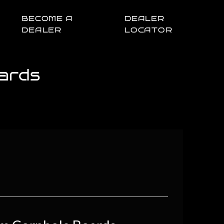
BECOME A
DEALER
DEALER
LOCATOR
ards