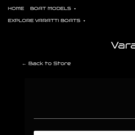
HOME
BOAT MODELS
EXPLORE VARATTI BOATS
Var
← Back to Store