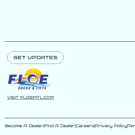
GET UPDATES
VISIT FLOEINTL.COM
Become A Dealer
|
Find A Dealer
|
Careers
|
Privacy Policy
|
Ter