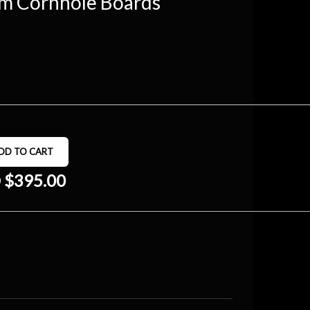
om Cornhole Boards
 $395.00