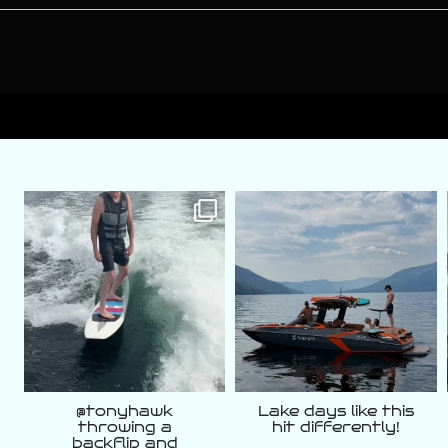
varattiboats
varattiboats
Aug 7
Aug 5
@tonyhawk
Lake days like this
throwing a
hit differently!
backflip and