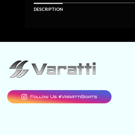
DESCRIPTION