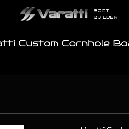
BOAT
BUILDER
atti Custom Cornhole Bo