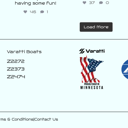
37
0
having some fun!
46
1
Load More
Varatti Boats
Z2272
Z2373
Z2474
ms & Conditions
|
Contact Us