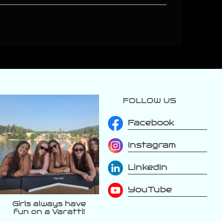
FOLLOW US
varattiboats
Aug 3
Facebook
Instagram
LinkedIn
YouTube
Girls always have
fun on a Varatti!