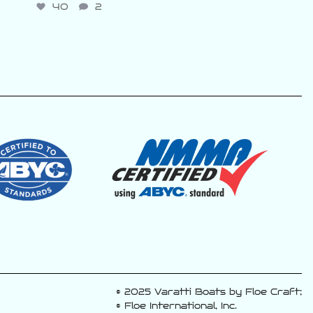
40
2
© 2025 Varatti Boats by Floe Craft;
© Floe International, Inc.