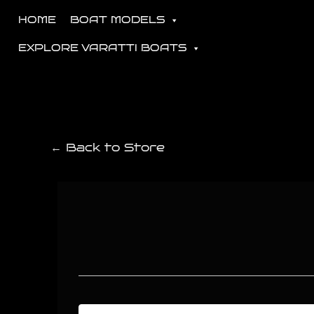
HOME
BOAT MODELS
EXPLORE VARATTI BOATS
← Back to Store