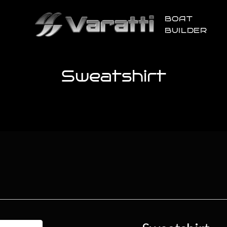
BOAT
BUILDER
Sweatshirt