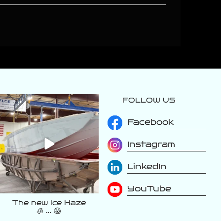
FOLLOW US
varattiboats
Aug 2
Facebook
Instagram
LinkedIn
YouTube
The new Ice Haze
🧊 … 😱