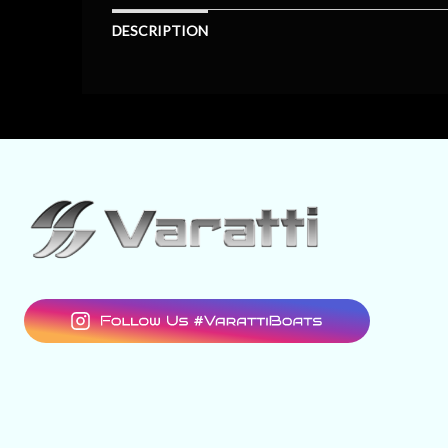
DESCRIPTION