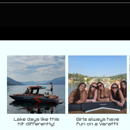
varattiboats
varattiboats
Aug 5
Aug 3
Lake days like this
Girls always have
hit differently!
fun on a Varatti!