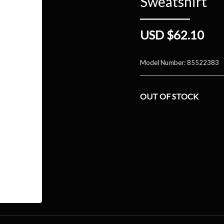
Sweatshirt
USD $62.10
Model Number:
85522383
OUT OF STOCK