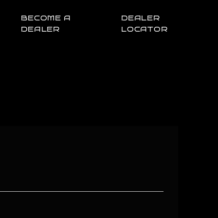
BECOME A
DEALER
DEALER
LOCATOR