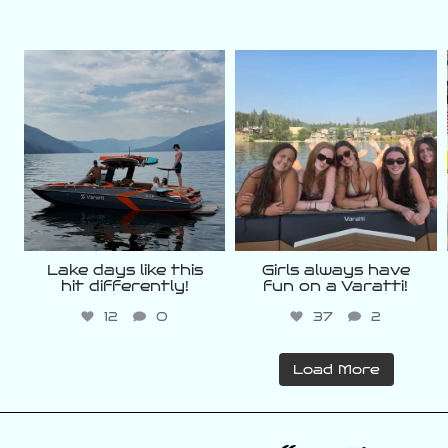
varattiboats
varattiboats
Aug 5
Aug 3
Lake days like this
Girls always have
hit differently!
fun on a Varatti!
12
0
37
2
Load More