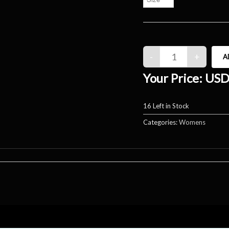
Your Price:
USD
16
Left in Stock
Categories:
Womens