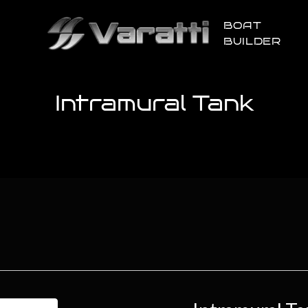
BOAT
BUILDER
Intramural Tank