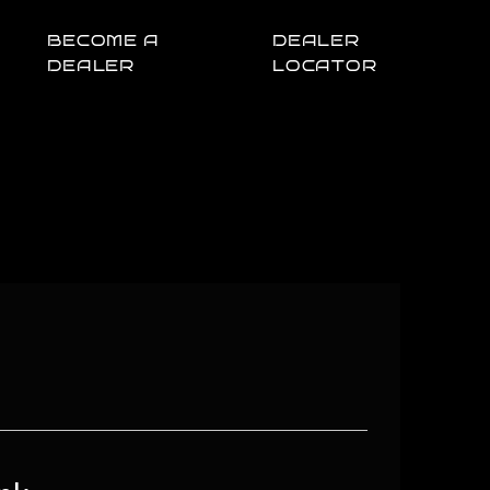
BECOME A
DEALER
DEALER
LOCATOR