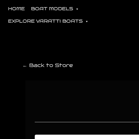
HOME
BOAT MODELS
EXPLORE VARATTI BOATS
← Back to Store