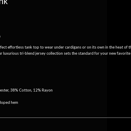
ank
0
rfect effortless tank top to wear under cardigans or on its own in the heat of t
 luxurious tri-blend jersey collection sets the standard for your new favorite
yester, 38% Cotton, 12% Rayon
alloped hem