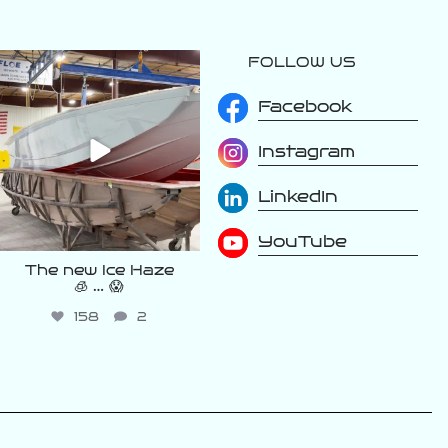
FOLLOW US
varattiboats
Aug 2
Facebook
Instagram
LinkedIn
YouTube
The new Ice Haze
🧊 … 😱
158
2