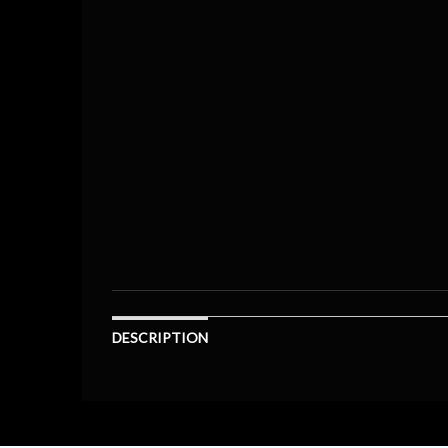
DESCRIPTION