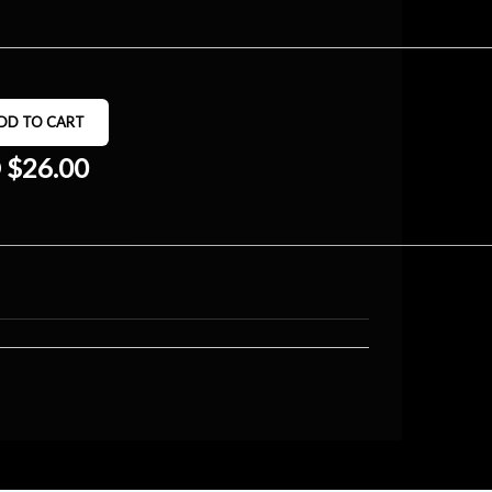
 $26.00