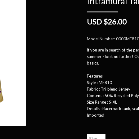
Intramural T
USD $26.00
Model Number:
0000MF81
If you are in search of the pe
summer - look no further! Our
basics.
Features
Style : MF810
Fabric : Tri-blend Jersey
Content : 50% Recycled Pol
Size Range : S-XL
Details : Racerback tank, sc
Imported