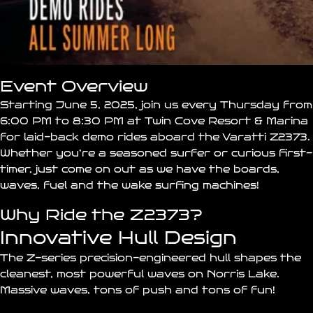
Event Overview
Starting June 5, 2025, join us every Thursday from
6:00 PM to 8:30 PM at
Twin Cove Resort & Marina
for laid-back demo rides aboard the Varatti
Z2373
.
Whether you’re a seasoned surfer or curious first-
timer, just come on out as we have the boards,
waves, fuel and the wake surfing machines!
Why Ride the Z2373?
Innovative Hull Design
The Z-series precision-engineered hull shapes the
cleanest, most powerful waves on Norris Lake.
Massive waves, tons of push and tons of fun!