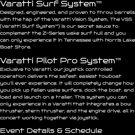
Varatti Surf System™
Designed, engineered, and proven to throw barrells
with the tap of the Varatti
Vision
System. The VSS
(Varatti Surf System™) is our secret sauce to
complement the Z-Series wake surf hull and you
can only experience it in Tennessee with Norris Lake
Boat Store.
Varatti Pilot Pro System™
Exclusive to Varatti, our
joystick
controlled
operation delivers the safest, easiest towboat
you’ll ever experience. It will completely change how
you pick up fallen wake surfers, dock the boat, and
load and launch on a trailer. This system you can
only experience in a Varatti that integrates a bow
thruster, stern thruster, and the engine drive, all in
concert working together via joystick.
Event Details & Schedule