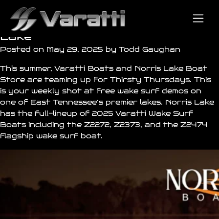
Knoxville, Head’s Up! Varatti
Wake Surf Demos on Norris
Lake
Posted on May 29, 2025 by Todd Gaughan
This summer,
Varatti Boats
and
Norris Lake Boat
Store
are teaming up for Thirsty Thursdays. This
is your weekly shot at free wake surf demos on
one of East Tennessee’s premier lakes. Norris Lake
has the full-lineup of 2025 Varatti Wake Surf
Boats including the
Z2272
, Z2373, and the
Z2474
flagship wake surf boat.