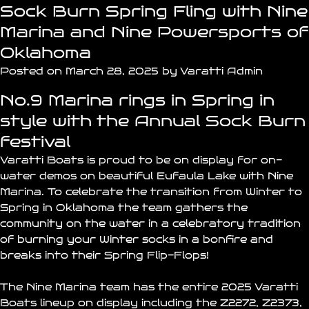
Sock Burn Spring Fling with Nine
Marina and Nine Powersports of
Oklahoma
Posted on March 28, 2025 by Varatti Admin
No.9 Marina rings in Spring in
style with the Annual Sock Burn
festival
Varatti Boats is proud to be on display for on-
water demos on beautiful
Eufaula Lake
with
Nine
Marina
. To celebrate the transition from Winter to
Spring in Oklahoma the team gathers the
community on the water in a celebratory tradition
of burning your Winter socks in a bonfire and
breaks into their Spring Flip-Flops!
The
Nine Marina
team has the entire 2025 Varatti
Boats lineup on display including the
Z2272
,
Z2373
,