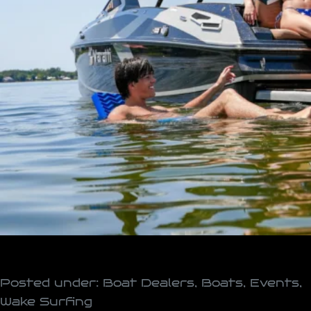
Posted under:
Boat Dealers
,
Boats
,
Events
,
Wake Surfing