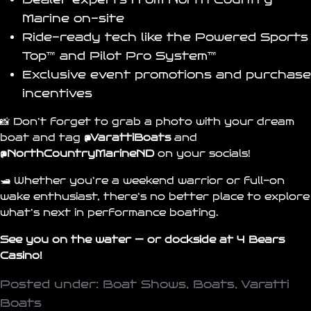
Marine
on-site
Ride-ready tech like the
Powered Sports
Top™
and
Pilot Pro System™
Exclusive event promotions and purchase
incentives
📸 Don’t forget to grab a photo with your dream
boat and tag
@VarattiBoats
and
@N
orthCountryMarineND
on your socials!
🛥️ Whether you’re a weekend warrior or full-on
wake enthusiast, there’s no better place to explore
what’s next in performance boating.
See you on the water — or dockside at
4 Bears
Casino
!
Posted under:
Boat Shows
,
Boats
,
Varatti
Boats