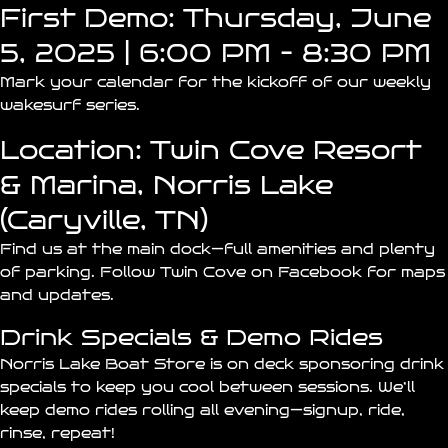
First Demo: Thursday, June
5, 2025 | 6:00 PM – 8:30 PM
Mark your calendar for the kickoff of our weekly
wakesurf series.
Location: Twin Cove Resort
& Marina, Norris Lake
(Caryville, TN)
Find us at the
main dock
—full amenities and plenty
of parking.
Follow Twin Cove on Facebook
for maps
and updates.
Drink Specials & Demo Rides
Norris Lake Boat Store is on deck sponsoring drink
specials to keep you cool between sessions. We’ll
keep demo rides rolling all evening—signup, ride,
rinse, repeat!