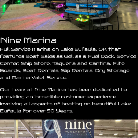
Nine Marina
Full Service Marina on Lake Eufaula, OK that
features Boat Sales as well as a Fuel Dock, Service
Center, Ship Store,
Taqueria
and Cantina, Flite
Boards, Boat Rentals, Slip Rentals, Dry Storage
and Marina Valet Service.
Our team at
Nine Marina
has been dedicated to
providing an incredible customer experience
involving all aspects of boating on beautiful Lake
Eufaula for over 50 Years.