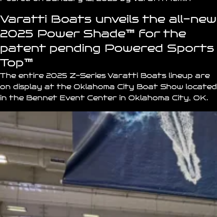
Varatti Boats unveils the all-new
2025 Power Shade
™
for the
patent pending
Powered Sports
Top
™
The entire 2025 Z-Series
Varatti Boats
lineup are
on display at the
Oklahoma City Boat Show
located
in the
Bennet Event Center
in Oklahoma City, OK.