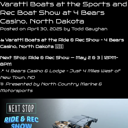
Varatti Boats at the Sports and
Rec Boat Show at 4 Bears
Casino, North Dakota
Posted on April 30, 2025 by Todd Gaughan
🚤 Varatti Boats at the Ride & Rec Show – 4 Bears
Casino, North Dakota 🇺🇸
Next Stop:
Ride & Rec Show
— May 2 & 3 | 12PM–
8PM
📍
4 Bears Casino & Lodge – Just 4 Miles West of
New Town
,
ND
🎯
Presented by
North Country Marine &
Motorsports