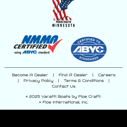
Become A Dealer
|
Find A Dealer
|
Careers
|
Privacy Policy
|
Terms & Conditions
|
Contact Us
© 2025 Varatti Boats by Floe Craft;
© Floe International, Inc.