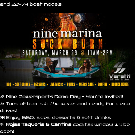
and
Z2474
boat models.
🎉 Nine Powersports Demo Day – You’re Invited!
🚤 Tons of boats
in the water
and ready for demo
drives!
🍽️ Enjoy BBQ, sides, desserts & soft drinks
🍻
Rojas Taqueria & Cantina
cocktail window will be
open!