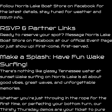
Follow Norris Lake Boat Store on Facebook
for
the latest details, stay tuned for weather and
RSVP info.
RSVP & Partner Links
Ready to reserve your spot? Message
Norris Lake
Boat Store
on Facebook at our
official Event Page
or just show up! First-come, first-served.
Make a Splash: Have Fun Wake
Surfing!
There’s nothing like glassy Tennessee water at
sunset.Wake surfing on Norris Lake is all about
good vibes, great waves, and unforgettable
memories.
Whether you’re just throwing in the rope for the
first time, or perfecting your bottom turn, our
Thirsty Thursday demos are your ticket to pure