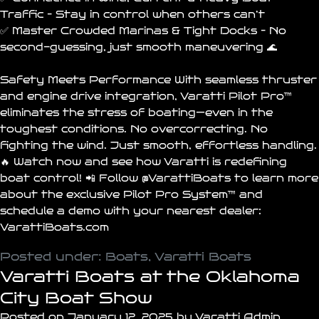
Traffic – Stay in control when others can’t
✅ Master Crowded Marinas & Tight Docks – No
second-guessing, just smooth maneuvering 🌊
Safety Meets Performance With seamless thruster
and engine drive integration, Varatti Pilot Pro™
eliminates the stress of boating—even in the
toughest conditions. No overcorrecting. No
fighting the wind. Just smooth, effortless handling.
🔥 Watch now and see how Varatti is redefining
boat control! 📲 Follow
@VarattiBoats
to learn more
about the exclusive Pilot Pro System™ and
schedule a demo with your nearest dealer:
VarattiBoats.com
Posted under:
Boats
,
Varatti Boats
Varatti Boats at the Oklahoma
City Boat Show
Posted on January 12, 2025 by Varatti Admin