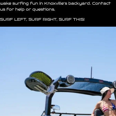
wake surfing fun in
Knoxville’s
backyard.
Contact
us for help or questions.
SURF LEFT, SURF RIGHT, SURF THIS!