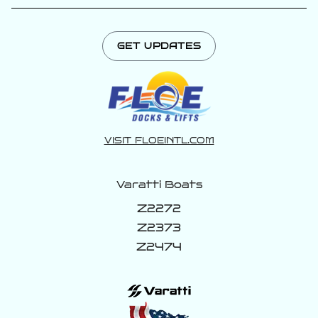
GET UPDATES
VISIT FLOEINTL.COM
Varatti Boats
Z2272
Z2373
Z2474