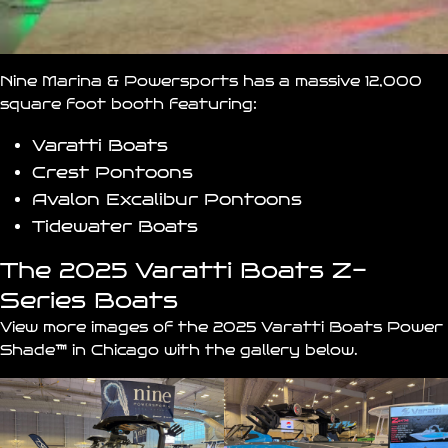
Nine Marina & Powersports has a massive 12,000
square foot booth featuring:
Varatti Boats
Crest Pontoons
Avalon Excalibur Pontoons
Tidewater Boats
The 2025 Varatti Boats Z-
Series Boats
View more images of the 2025 Varatti Boats Power
Shade
™
in Chicago with the gallery below.