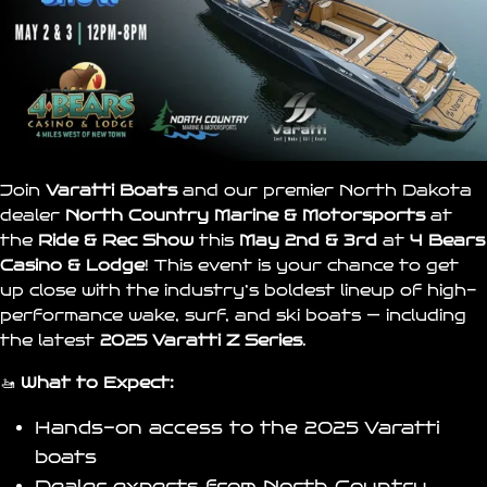
Join
Varatti Boats
and our premier North Dakota
dealer
North Country Marine & Motorsports
at
the
Ride & Rec Show
this
May 2nd & 3rd
at
4 Bears
Casino & Lodge
! This event is your chance to get
up close with the industry’s boldest lineup of high-
performance wake, surf, and ski boats — including
the latest
2025 Varatti Z Series
.
🚤
What to Expect:
Hands-on access to the 2025
Varatti
boats
Dealer experts from
North Country