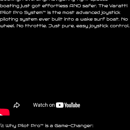
boating just got effortless AND safer. The
Varatti
Pilot Pro System™
is the most advanced joystick
piloting system ever built into a wake surf boat. No
wheel. No throttle. Just pure, easy joystick control.
🚀 Why Pilot Pro™ is a Game-Changer: