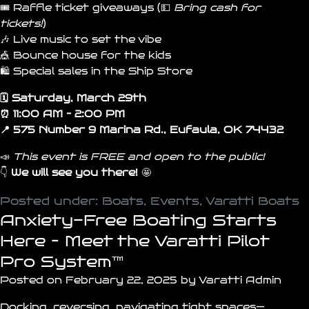
🎟️ Raffle ticket giveaways (💵
Bring cash for
tickets!
)
🎶 Live music to set the vibe
🎪 Bounce house for the kids
🛍️ Special sales in the Ship Store
🗓️ Saturday, March 29th
⏰ 11:00 AM – 2:00 PM
📍 575 Number 9 Marina Rd., Eufaula, OK 74432
📣
This event is FREE and open to the public!
👇
We will see you
there
!
🤩
Posted under:
Boats
,
Events
,
Varatti Boats
Anxiety-Free Boating Starts
Here – Meet the Varatti Pilot
Pro System™
Posted on February 22, 2025 by Varatti Admin
Docking, reversing, navigating tight spaces—