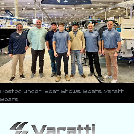
Posted under:
Boat Shows
,
Boats
,
Varatti
Boats