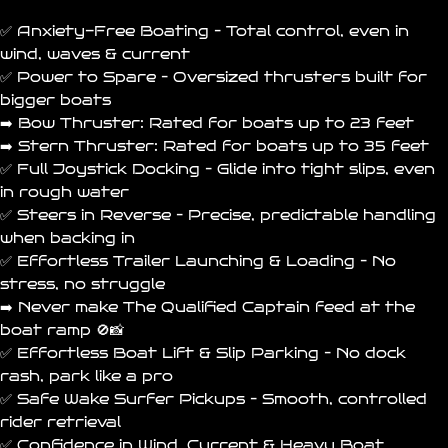
✅ Anxiety-Free Boating – Total control, even in
wind, waves & current
✅ Power to Spare – Oversized thrusters built for
bigger boats
➡️ Bow Thruster: Rated for boats up to 23 feet
➡️ Stern Thruster: Rated for boats up to 35 feet
✅ Full Joystick Docking – Glide into tight slips, even
in rough water
✅ Steers in Reverse – Precise, predictable handling
when backing in
✅ Effortless Trailer Launching & Loading – No
stress, no struggle
➡️ Never make The
Qualified Captain
feed at the
boat ramp 🚫📸
✅ Effortless Boat Lift & Slip Parking – No dock
rash, park like a pro
✅ Safe Wake Surfer Pickups – Smooth, controlled
rider retrieval
✅ Confidence in Wind, Current & Heavy Boat