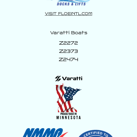
VISIT FLOEINTL.COM
Varatti Boats
Z2272
Z2373
Z2474