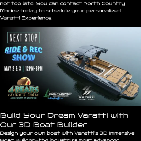
not too late. You can contact North Country
Marine today to schedule your personalized
Varatti Experience.
Build Your Dream Varatti with
Our 3D Boat Builder
Design your own boat with Varatti’s
3D Immersive
Boat Builder
—the industry’s most advanced