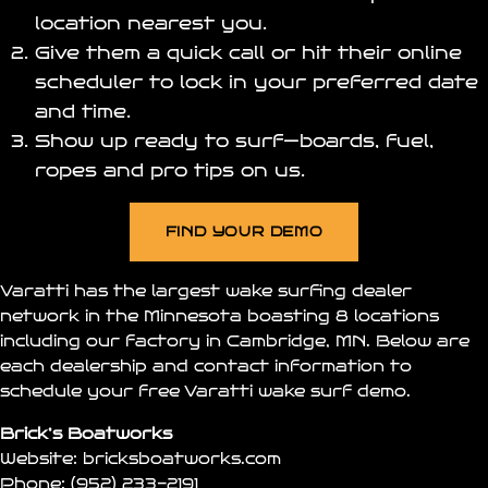
location nearest you.
Give them a quick call or hit their online
scheduler to lock in your preferred date
and time.
Show up ready to surf—boards, fuel,
ropes and pro tips on us.
FIND YOUR DEMO
Varatti has the largest wake surfing dealer
network in the Minnesota boasting 8 locations
including our factory in Cambridge, MN. Below are
each dealership and contact information to
schedule your free Varatti wake surf demo.
Brick’s Boatworks
Website:
bricksboatworks.com
Phone:
(952) 233-2191