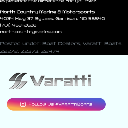
experience the difference for yourself.
North Country Marine & Motorsports
4034 Hwy 37 Bypass, Garrison, ND 58540
(701) 463-2628
northcountrymarine.com
Posted under:
Boat Dealers
,
Varatti Boats
,
Z2272
,
Z2373
,
Z2474
varattiboats