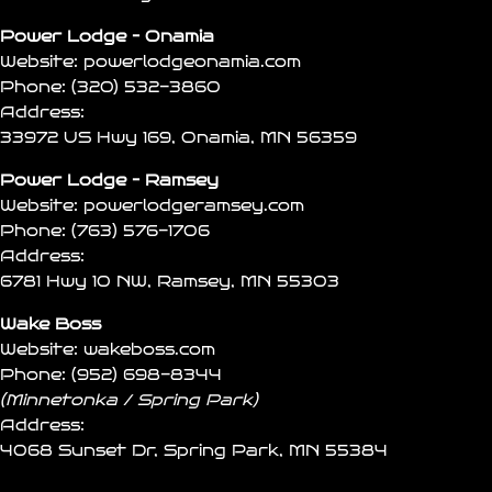
Power Lodge – Onamia
Website:
powerlodgeonamia.com
Phone:
(320) 532-3860
Address:
33972 US Hwy 169, Onamia, MN 56359
Power Lodge – Ramsey
Website:
powerlodgeramsey.com
Phone:
(763) 576-1706
Address:
6781 Hwy 10 NW, Ramsey, MN 55303
Wake Boss
Website:
wakeboss.com
Phone:
(952) 698-8344
(Minnetonka / Spring Park)
Address:
4068 Sunset Dr, Spring Park, MN 55384