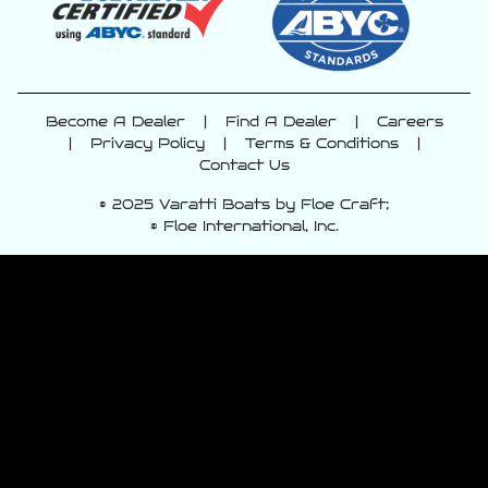
Become A Dealer
|
Find A Dealer
|
Careers
|
Privacy Policy
|
Terms & Conditions
|
Contact Us
© 2025 Varatti Boats by Floe Craft;
© Floe International, Inc.