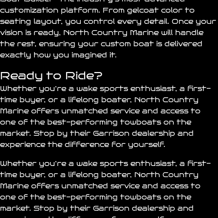
customization platform. From gelcoat color to
seating layout, you control every detail. Once your
vision is ready, North Country Marine will handle
the rest, ensuring your custom boat is delivered
exactly how you imagined it.
Ready to Ride?
Whether you’re a wake sports enthusiast, a first-
time buyer, or a lifelong boater, North Country
Marine offers unmatched service and access to
one of the best-performing towboats on the
market. Stop by their Garrison dealership and
experience the difference for yourself.
Whether you’re a wake sports enthusiast, a first-
time buyer, or a lifelong boater, North Country
Marine offers unmatched service and access to
one of the best-performing towboats on the
market. Stop by their Garrison dealership and