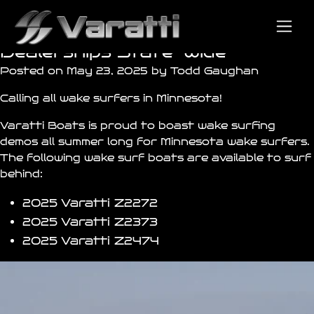
Minnesota Wake Surfing Demos
Available at all Varatti
Dealerships State-Wide
Posted on May 23, 2025 by Todd Gaughan
Calling all wake surfers in Minnesota!
Varatti Boats is proud to boast wake surfing
demos all summer long for Minnesota wake surfers.
The following wake surf boats are available to surf
behind:
2025 Varatti
Z2272
2025 Varatti
Z2373
2025 Varatti
Z2474