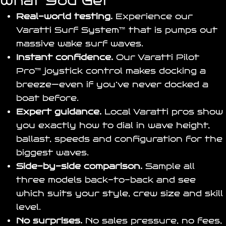
What You Get
Real-world testing.
Experience our
Varatti Surf System
™ that is pumps out
massive wake surf waves.
Instant confidence.
Our
Varatti Pilot
Pro
™ joystick control makes docking a
breeze—even if you’ve never docked a
boat before.
Expert guidance.
Local Varatti pros show
you exactly how to dial in wave height,
ballast, speeds and configuration for the
biggest waves.
Side-by-side comparison.
Sample all
three models back-to-back and see
which suits your style, crew size and skill
level.
No surprises.
No sales pressure, no fees,