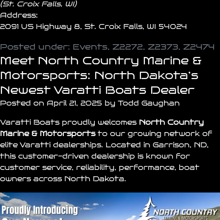
(St. Croix Falls, WI)
Address:
2091 US Highway 8, St. Croix Falls, WI 54024
Posted under:
Events
,
Z2272
,
Z2373
,
Z2474
Meet North Country Marine &
Motorsports: North Dakota’s
Newest Varatti Boats Dealer
Posted on April 21, 2025 by Todd Gaughan
Varatti Boats
proudly welcomes
North Country
Marine & Motorsports
to our growing network of
elite Varatti
dealerships
. Located in
Garrison
, ND,
this customer-driven dealership is known for
customer service, reliability, performance, boat
owners across North Dakota.