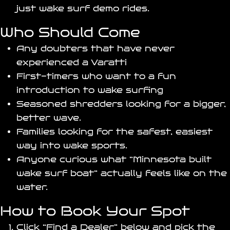
just wake surf demo rides.
Who Should Come
Any doubters that have never
experienced a Varatti
First-timers who want to a fun
introduction to wake surfing
Seasoned shredders looking for a bigger,
better wave.
Families looking for the safest, easiest
way into wake sports.
Anyone curious what “Minnesota built
wake surf boat” actually feels like on the
water.
How to Book Your Spot
Click “Find a Dealer” below and pick the