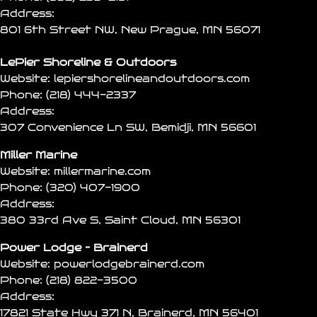
Address:
801 6th Street NW, New Prague, MN 56071
LePier Shoreline & Outdoors
Website:
lepiershorelineandoutdoors.com
Phone:
(218) 444-2337
Address:
307 Convenience Ln SW, Bemidji, MN 56601
Miller Marine
Website:
millermarine.com
Phone:
(320) 407-1900
Address:
380 33rd Ave S, Saint Cloud, MN 56301
Power Lodge – Brainerd
Website:
powerlodgebrainerd.com
Phone:
(218) 822-3500
Address:
17821 State Hwy 371 N, Brainerd, MN 56401