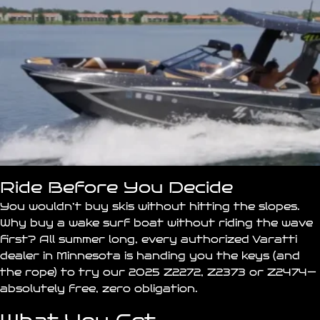
Ride Before You Decide
You wouldn’t buy skis without hitting the slopes.
Why buy a wake surf
boat
without riding the wave
first? All summer long, every authorized Varatti
dealer in
Minnesota
is handing you the keys (and
the rope) to try our 2025 Z2272, Z2373 or Z2474—
absolutely free, zero obligation.