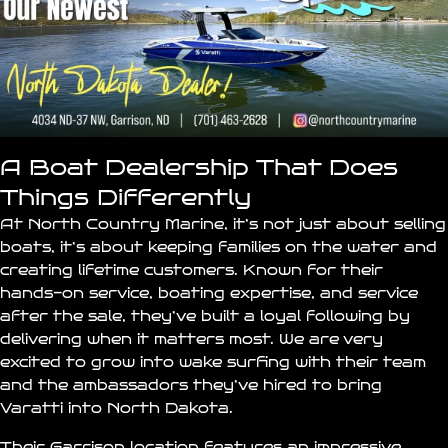
A Boat Dealership That Does
Things Differently
At North Country Marine, it’s not just about selling
boats, it’s about keeping families on the water and
creating lifetime customers. Known for their
hands-on service, boating expertise, and service
after the sale, they’ve built a loyal following by
delivering when it matters most. We are very
excited to grow into wake surfing with their team
and the ambassadors they’ve hired to bring
Varatti into North Dakota.
Their Garrison location features an impressive