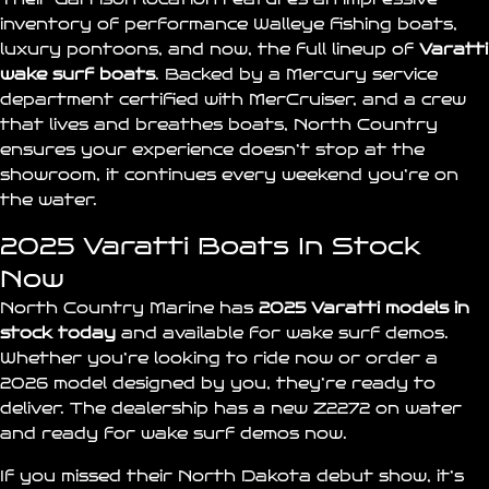
inventory of performance Walleye fishing boats,
luxury pontoons, and now, the full lineup of
Varatti
wake surf boats
. Backed by a Mercury service
department certified with
MerCruiser
, and a crew
that lives and breathes boats, North Country
ensures your experience doesn’t stop at the
showroom, it continues every weekend you’re on
the water.
2025 Varatti Boats In Stock
Now
North Country Marine has
2025 Varatti models in
stock
today
and available for wake surf demos.
Whether you’re looking to ride now or order a
2026 model designed by you, they’re ready to
deliver. The dealership has a new
Z2272
on water
and ready for wake surf demos now.
If you missed their
North Dakota debut show
, it’s