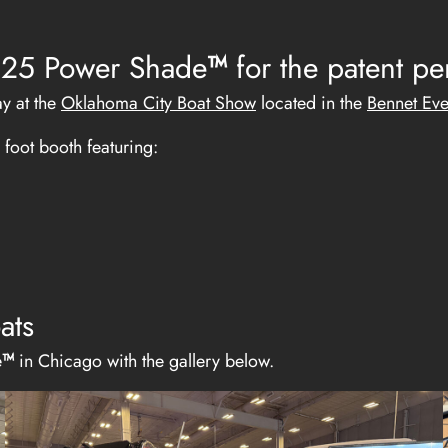
 2025 Power Shade
™
for the patent p
ay at the
Oklahoma City Boat Show
located in the
Bennet Eve
foot booth featuring:
ats
e
™
in Chicago with the gallery below.