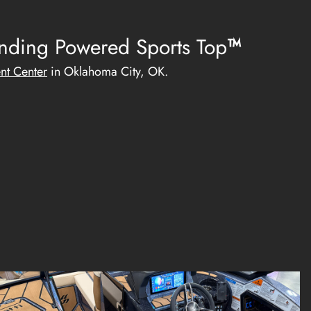
ending
Powered Sports Top
™
nt Center
in Oklahoma City, OK.