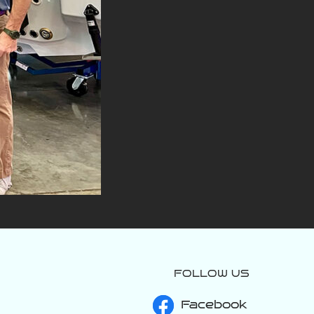
FOLLOW US
varattiboats
Jul 27
Facebook