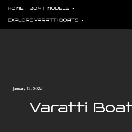
HOME
BOAT MODELS
EXPLORE VARATTI BOATS
January 12, 2025
Varatti Boa