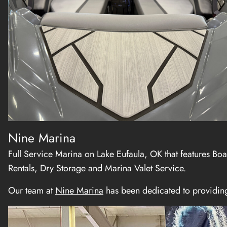
Nine Marina
Full Service Marina on Lake Eufaula, OK that features Boa
Rentals, Dry Storage and Marina Valet Service.
Our team at
Nine Marina
has been dedicated to providing 