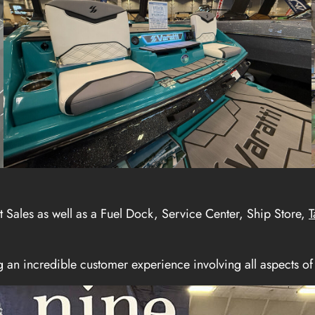
t Sales as well as a Fuel Dock, Service Center, Ship Store,
T
an incredible customer experience involving all aspects of 