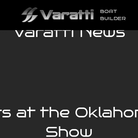
BOAT
BUILDER
Varatti News
ts at the Oklaho
Show