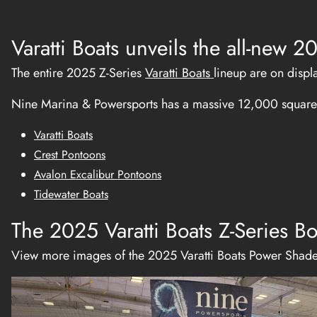
Varatti Boats unveils the all-new
The entire 2025 Z-Series
Varatti Boats
lineup are on displ
Nine Marina & Powersports has a massive 12,000 square 
Varatti Boats
Crest Pontoons
Avalon Excalibur Pontoons
Tidewater Boats
The 2025 Varatti Boats Z-Series Bo
View more images of the 2025 Varatti Boats Power Shad