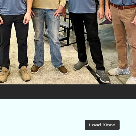
varattiboats
varattiboats
Load More
Jul 31
Jul 30