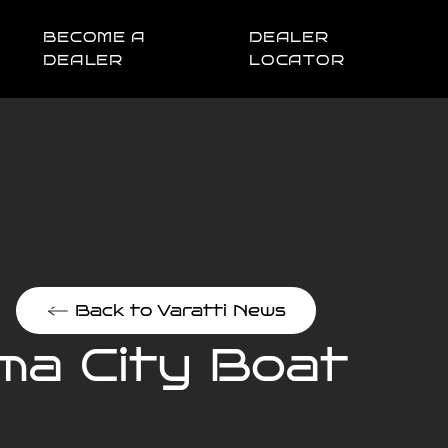
BECOME A
DEALER
DEALER
LOCATOR
Back to Varatti News
ma City Boat