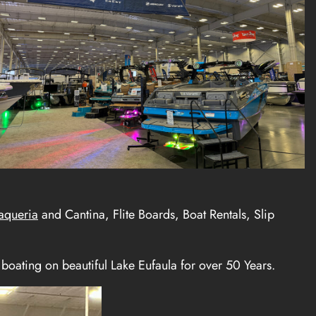
aqueria
and Cantina, Flite Boards, Boat Rentals, Slip
boating on beautiful Lake Eufaula for over 50 Years.