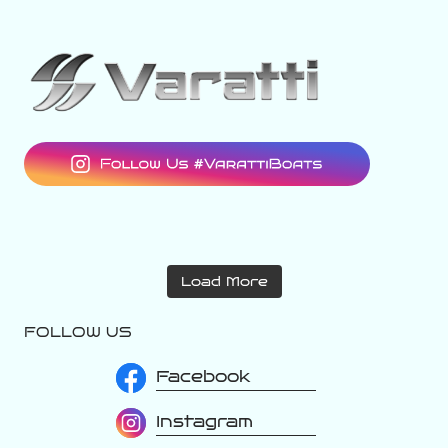
varattiboats
varattiboats
Aug 2
varattiboats
Aug 1
Load More
Jul 31
FOLLOW US
Facebook
Instagram