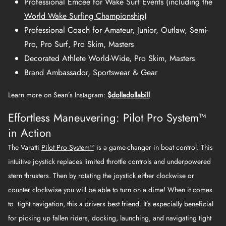
Professional Emcee for Wake Surf Events (including the
World Wake Surfing Championship
)
Professional Coach for Amateur, Junior, Outlaw, Semi-
Pro, Pro Surf, Pro Skim, Masters
Decorated Athlete World-Wide, Pro Skim, Masters
Brand Ambassador, Sportswear & Gear
Learn more on Sean’s Instagram:
$dolladollabill
Effortless Maneuvering: Pilot Pro System™
in Action
The Varatti
Pilot Pro System™
is a game-changer in boat control. This
intuitive joystick replaces limited throttle controls and underpowered
stern thrusters. Then by rotating the joystick either clockwise or
counter clockwise you will be able to turn on a dime! When it comes
to tight navigation, this a drivers best friend. It’s especially beneficial
for picking up fallen riders, docking, launching, and navigating tight