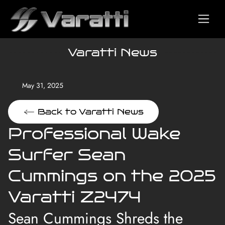
Varatti News
May 31, 2025
Back to Varatti News
Professional Wake
Surfer Sean
Cummings on the 2025
Varatti Z2474
Sean Cummings Shreds the