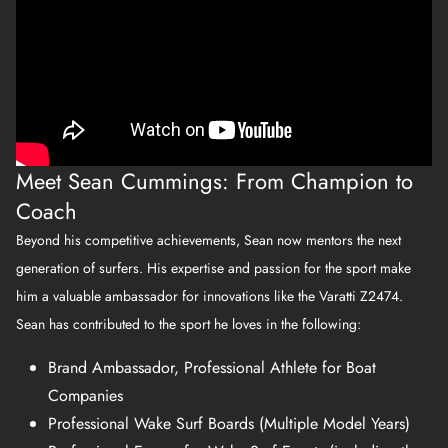
Meet Sean Cummings: From Champion to
Coach
Beyond his competitive achievements, Sean now mentors the next
generation of surfers. His expertise and passion for the sport make
him a valuable ambassador for innovations like the Varatti Z2474.
Sean has contributed to the sport he loves in the following:
Brand Ambassador, Professional Athlete for Boat
Companies
Professional Wake Surf Boards (Multiple Model Years)