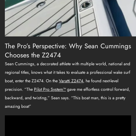
The Pro’s Perspective: Why Sean Cummings
Chooses the Z2474
Sean Cummings, a decorated athlete with multiple world, national and
regional titles, knows what it takes to evaluate a professional wake surf
boat, enter the Z2474. On the
Varatti Z2474
, he found next-level
precision. “The
Pilot Pro System™
gave me effortless control forward,
backward, and twisting,” Sean says. “This boat man, this is a pretty
amazing boat”