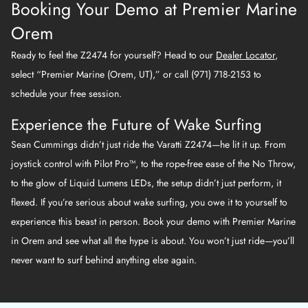
Booking Your Demo at Premier Marine
Orem
Ready to feel the Z2474 for yourself? Head to our
Dealer Locator
,
select “Premier Marine (Orem, UT),” or call (971) 718-2153 to
schedule your free session.
Experience the Future of Wake Surfing
Sean Cummings didn’t just ride the Varatti Z2474—he lit it up. From
joystick control with Pilot Pro™, to the rope-free ease of the No Throw,
to the glow of Liquid Lumens LEDs, the setup didn’t just perform, it
flexed. If you’re serious about wake surfing, you owe it to yourself to
experience this beast in person. Book your demo with Premier Marine
in Orem and see what all the hype is about. You won’t just ride—you’ll
never want to surf behind anything else again.