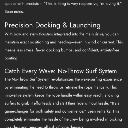
spaces with precision. “This is thing is very responsive, I’m loving it.”
Sean notes.
Precision Docking & Launching
With bow and stern thrusters integrated into the main drive, you can
maintain exact positioning and heading—even in wind or current. This
means less stress, fewer docking bumps, and confident, anxiety-free
boating.
Catch Every Wave: No-Throw Surf System
The
No-Throw Surf System
revolutionizes the wake-surfing experience
by eliminating the need to throw or retrieve the rope manually. This
innovative system keeps the rope handle within easy reach, allowing
surfers to grab it effortlessly and start their ride without hassle. “It’s a
game-changer for both safety and convenience,” Sean remarks. This
completely eliminates the hassle of the crew being involved in picking
up riders and removes all risk of rope dangers.