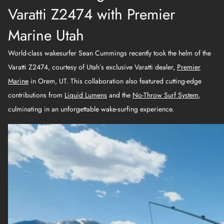
Varatti Z2474 with Premier
Marine Utah
World-class wakesurfer Sean Cummings recently took the helm of the
Varatti Z2474, courtesy of Utah’s exclusive Varatti dealer,
Premier
Marine
in Orem, UT. This collaboration also featured cutting-edge
contributions from
Liquid Lumens
and the
No-Throw Surf System
,
culminating in an unforgettable wake-surfing experience.