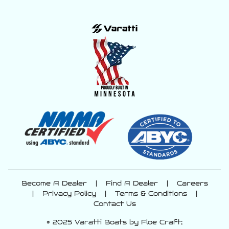
Become A Dealer
|
Find A Dealer
|
Careers
|
Privacy Policy
|
Terms & Conditions
|
Contact Us
© 2025 Varatti Boats by Floe Craft;