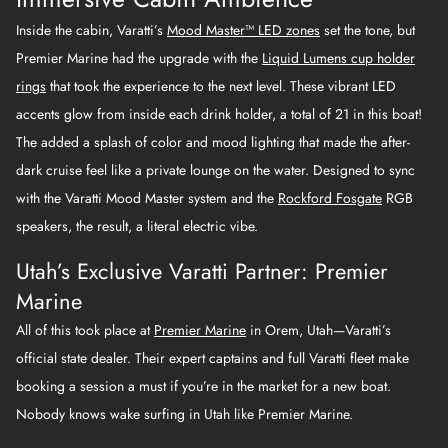
Inside the cabin, Varatti’s
Mood Master™ LED zones
set the tone, but
Premier Marine had the upgrade with the
Liquid Lumens cup holder
rings
that took the experience to the next level. These vibrant LED
accents glow from inside each drink holder, a total of 21 in this boat!
The added a splash of color and mood lighting that made the after-
dark cruise feel like a private lounge on the water. Designed to sync
with the Varatti Mood Master system and the
Rockford Fosgate
RGB
speakers, the result, a literal electric vibe.
Utah’s Exclusive Varatti Partner: Premier
Marine
All of this took place at
Premier Marine
in Orem, Utah—Varatti’s
official state dealer. Their expert captains and full Varatti fleet make
booking a session a must if you’re in the market for a new boat.
Nobody knows wake surfing in Utah like Premier Marine.