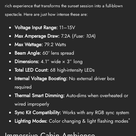
rich experience that transforms the sunset session into a full-blown
spectacle. Here are just how intense these are:
Voltage Input Range:
11–15V
Max Amperage Draw:
7.2A (
Fuse: 10A
)
Max Wattage:
79.2 Watts
Beam Angle:
60° lens spread
Dimensions:
4.1” wide × 3” long
Total LED Count:
68 high-intensity LEDs
Internal Voltage Boosting:
No external driver box
required
Thermal Smart Dimming:
Auto-dims when overheated or
wired improperly
Sync Kit Compatibility:
Works with any RGB sync system
*
Lighting Modes:
Color changing & light flashing modes
Immersive Cabin Ambience