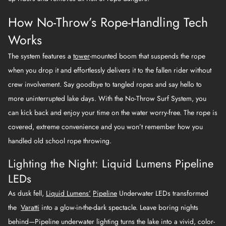
How No-Throw’s Rope-Handling Tech
Works
The system features a
tower
-mounted boom that suspends the rope
when you drop it and effortlessly delivers it to the fallen rider without
crew involvement. Say goodbye to tangled ropes and say hello to
more uninterrupted lake days. With the No-Throw Surf System, you
can kick back and enjoy your time on the water worry-free. The rope is
covered, extreme convenience and you won’t remember how you
handled old school rope throwing.
Lighting the Night: Liquid Lumens Pipeline
LEDs
As dusk fell,
Liquid Lumens’
Pipeline
Underwater LEDs transformed
the
Varatti
into a glow-in-the-dark spectacle. Leave boring nights
behind—Pipeline underwater lighting turns the lake into a vivid, color-