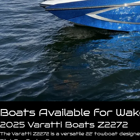
Boats Available for Wa
2025 Varatti Boats Z2272
The Varatti
Z2272
is a versatile 22′ towboat desig