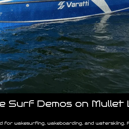
ke Surf Demos on Mullet
ned for wakesurfing, wakeboarding, and waterskiing