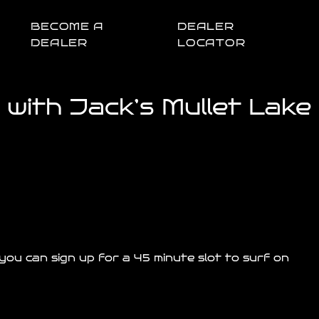
BECOME A
DEALER
DEALER
LOCATOR
with Jack’s Mullet Lake
ou can sign up for a 45 minute slot to surf on