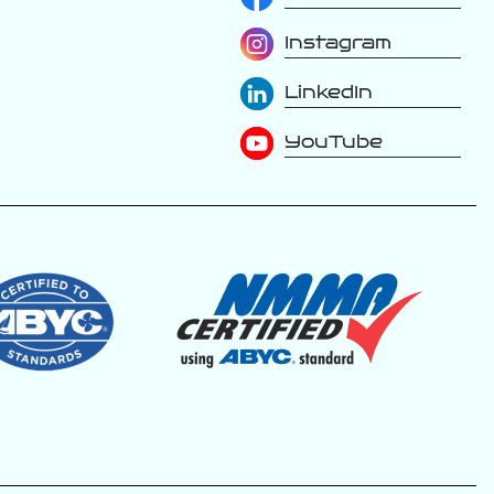
Instagram
The luxury is in
LinkedIn
the details. Every
inch of a Varatti is
thoughtfully
YouTube
designed with
premium materials,
handcrafted
upholstery, and
refined finishes
that elevate
every moment on
the water. From
the stitching to
the soft-touch
surfaces, this is
where
performance
meets first-class
comfort.
Because true
luxury isn’t just
something you
see, it’s something