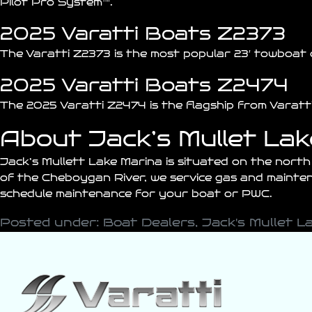
Pilot Pro System™.
2025 Varatti Boats Z2373
The Varatti
Z2373
is the most popular 23′ towboat 
2025 Varatti Boats Z2474
The 2025 Varatti
Z2474
is the flagship from Varat
About Jack’s Mullet La
Jack’s Mullett Lake Marina is situated on the nort
of the Cheboygan River, we service gas and maintena
schedule maintenance for your boat or PWC.
Posted under:
Boat Dealers
,
Jack's Mullet L