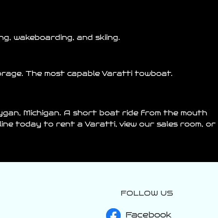
g, wakeboarding, and skiing.
orage. The most capable Varatti towboat.
ygan
, Michigan. A short boat ride from the mouth
nline today to rent a
Varatti
, view our sales room, or
FOLLOW US
varattiboats
Jul 24
Facebook