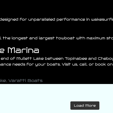
designed for unparalleled performance in wakesurfin
ti, the longest and largest towboat with maximum st
ke Marina
h end of
Mullett
Lake between
Topinabee
and
Chebo
nce needs for your boats. Visit us, call, or book o
ake
,
Varatti Boats
varattiboats
varattiboats
Load More
Jul 27
Jul 26