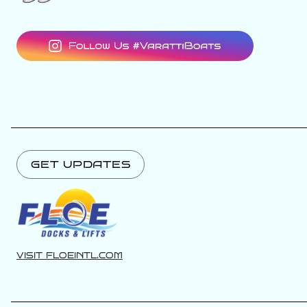
GET UPDATES
VISIT FLOEINTL.COM