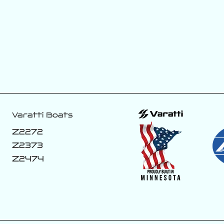
This new color
If you know you
coming off the
know! 👀
line. 😈🏴‍☠️
188
8
43
1
Varatti Boats
Z2272
Z2373
Z2474