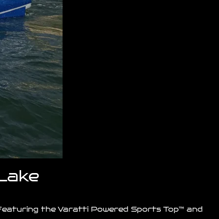
 Lake
. Featuring the Varatti Powered Sports Top™ and