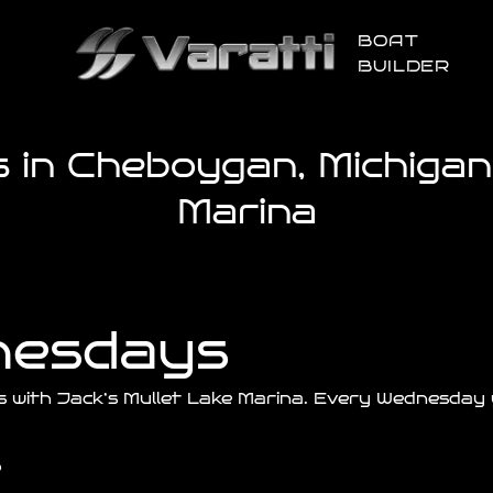
BOAT
BUILDER
in Cheboygan, Michigan 
Marina
nesdays
s with
Jack’s
Mullet Lake Marina. Every Wednesday y
p