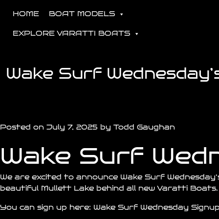
HOME
BOAT MODELS
EXPLORE VARATTI BOATS
Wake Surf Wednesday’s 
Posted on July 7, 2025 by Todd Gaughan
Wake Surf Wed
We are excited to announce Wake Surf Wednesday’
beautiful Mullett Lake behind all new Varatti Boats.
You can sign up here:
Wake Surf Wednesday Signu