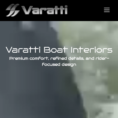
Varatti Boat Interiors
Premium comfort, refined details, and rider-
focused design