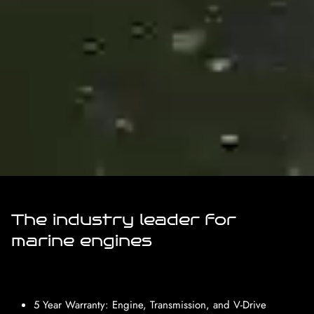
The industry leader for
marine engines
5 Year Warranty: Engine, Transmission, and V-Drive