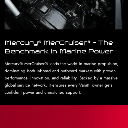
Mercury® MerCruiser® – The
Benchmark in Marine Power
Mercury® MerCruiser® leads the world in marine propulsion,
dominating both inboard and outboard markets with proven
performance, innovation, and reliability. Backed by a massive
global service network, it ensures every Varatti owner gets
confident power and unmatched support.