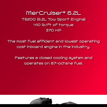
MerCruiser® 6.2L
T6200 (6.2L Tow Sport Engine)
410 lb/ft of torque
370 HP
The most fuel efficient and lowest operating
cost inboard engine in the industry.
Features a closed cooling system and
operates on 87-octane fuel.