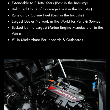
Extendable to 8 Total Years (Best in the Industry)
Unlimited Hours of Coverage (Best in the Industry)
Runs on 87 Octane Fuel (Best in the Industry)
Largest Dealer Network in the World for Parts & Service
Backed by the Largest Marine Engine Manufacturer in the
World
#1 in Marketshare For Inboards & Outboards