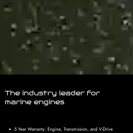
The industry leader for
marine engines
5 Year Warranty: Engine, Transmission, and V-Drive