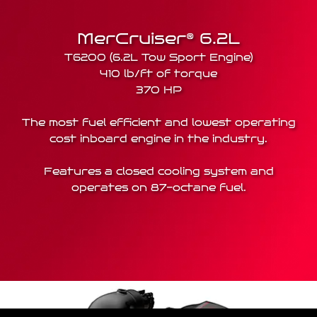
MerCruiser® 6.2L
T6200 (6.2L Tow Sport Engine)
410 lb/ft of torque
370 HP
The most fuel efficient and lowest operating
cost inboard engine in the industry.
Features a closed cooling system and
operates on 87-octane fuel.