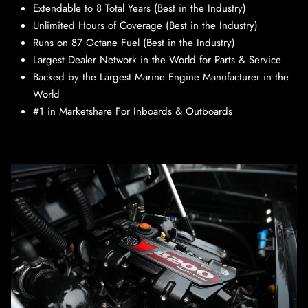
Extendable to 8 Total Years (Best in the Industry)
Unlimited Hours of Coverage (Best in the Industry)
Runs on 87 Octane Fuel (Best in the Industry)
Largest Dealer Network in the World for Parts & Service
Backed by the Largest Marine Engine Manufacturer in the
World
#1 in Marketshare For Inboards & Outboards