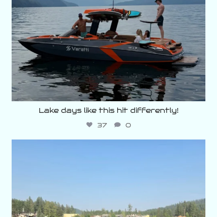
Lake days like this hit differently!
37
0
varattiboats
Aug 3