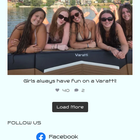
Girls always have fun on a Varatti!
40
2
Load More
FOLLOW US
Facebook