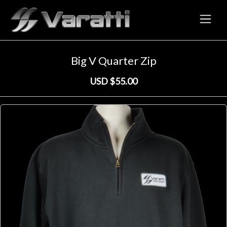
Big V Quarter Zip
← Back to Store
Home
/
Shop
Big V Quarter Zip
USD $55.00