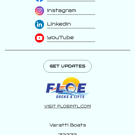
Instagram
LinkedIn
YouTube
GET UPDATES
VISIT FLOEINTL.COM
Varatti Boats