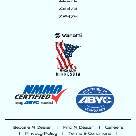
Z2272
Z2373
Z2474
Become A Dealer
|
Find A Dealer
|
Careers
|
Privacy Policy
|
Terms & Conditions
|