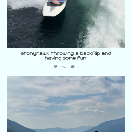
@tonyhawk throwing a backflip and
having some fun!
59
1
varattiboats
Aug 5