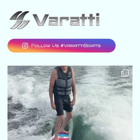
varattiboats
Aug 7