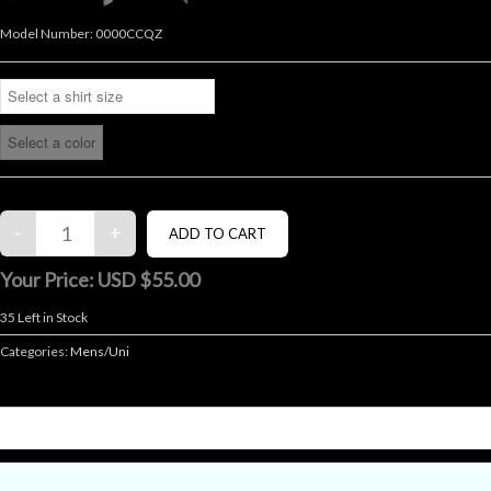
Model Number:
0000CCQZ
Your Price:
USD $55.00
35
Left in Stock
Categories:
Mens/Uni
DESCRIPTION