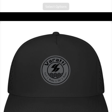
Select Options
A CUT ABOVE