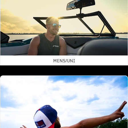
MENS/UNI
Hats