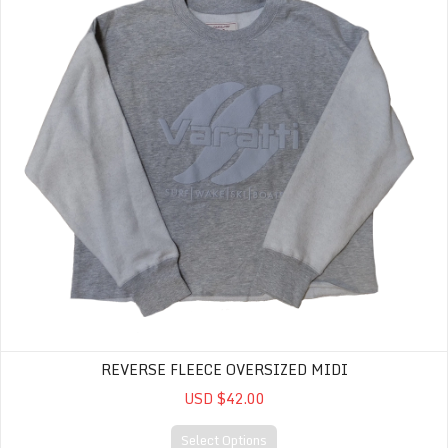
REVERSE FLEECE OVERSIZED MIDI
USD $42.00
Select Options