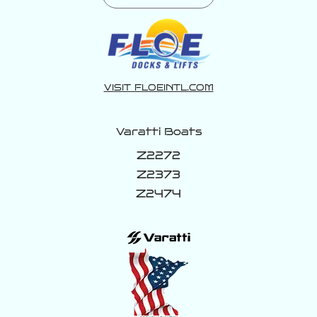
VISIT FLOEINTL.COM
Varatti Boats
Z2272
Z2373
Z2474