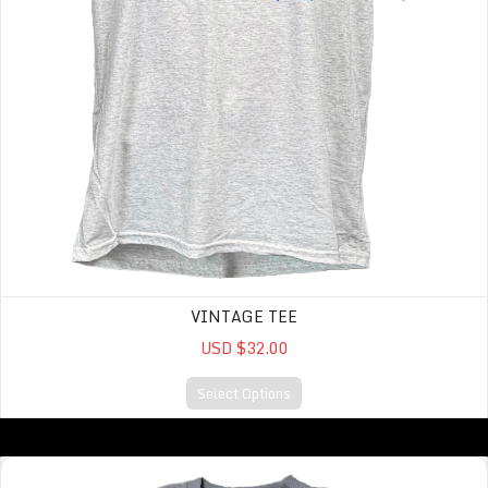
VINTAGE TEE
USD $32.00
Select Options
Reverse Fleece Oversized Midi