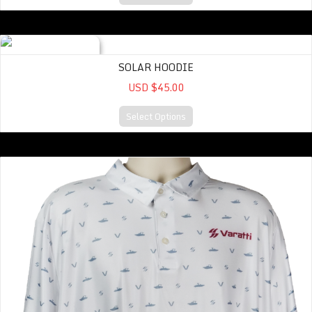
Solar Hoodie
SOLAR HOODIE
USD $45.00
Select Options
Inspo Graphic