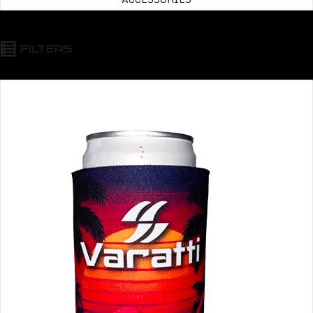
FILTERS
Varatti Beverage Insulator