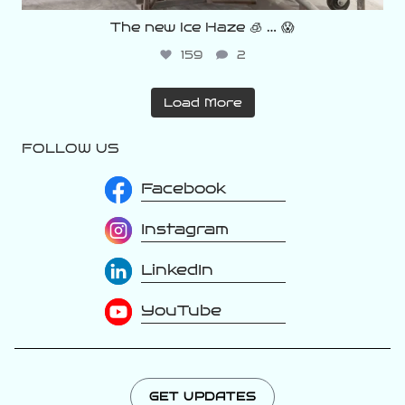
The new Ice Haze 🧊 … 😱
159
2
Load More
FOLLOW US
Facebook
Instagram
LinkedIn
YouTube
GET UPDATES