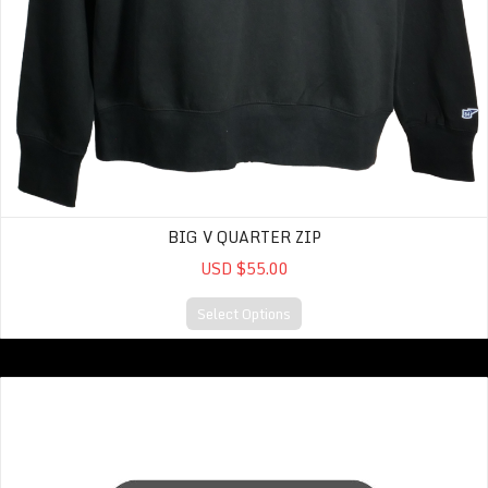
BIG V QUARTER ZIP
USD $55.00
Select Options
Sweatshirt