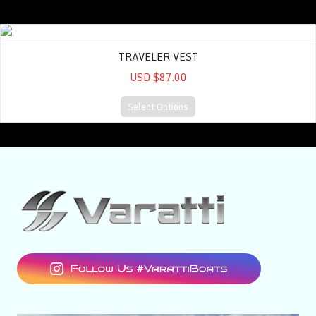
Traveler Vest
TRAVELER VEST
USD $87.00
Select Options