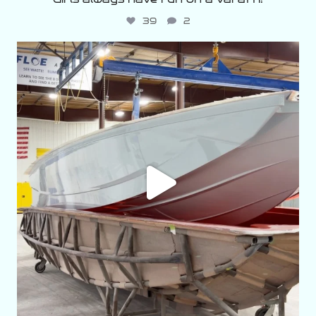
39
2
varattiboats
Aug 2