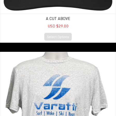
A CUT ABOVE
USD $29.00
Select Options
Vintage TEE