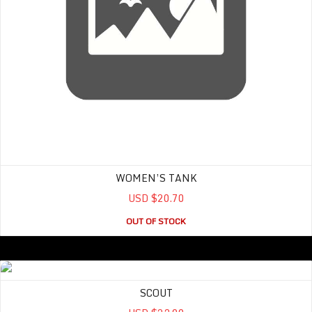
WOMEN’S TANK
USD $20.70
OUT OF STOCK
SCOUT
SCOUT