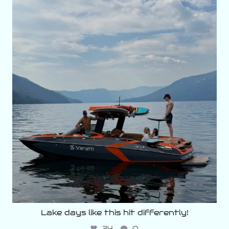
varattiboats
Aug 5
Lake days like this hit differently!
34
0