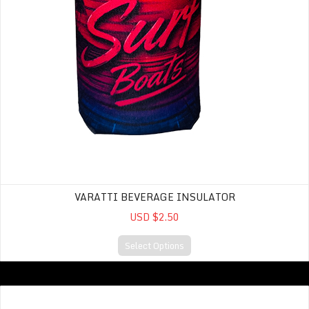
VARATTI BEVERAGE INSULATOR
USD $2.50
Select Options
Hat- Legacy