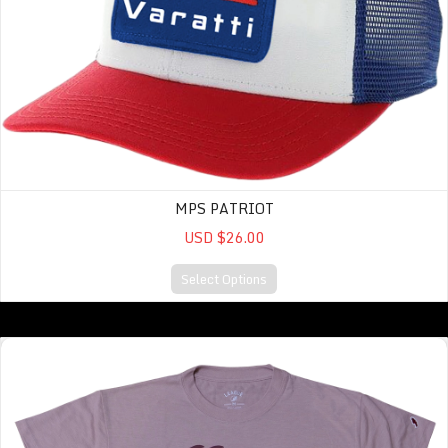
MPS PATRIOT
USD $26.00
Select Options
Intramural Midi