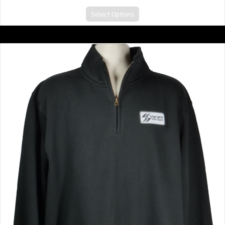
Select Options
Big V Quarter Zip