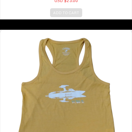
USD $23.00
ADD TO CART
Intramural Tank