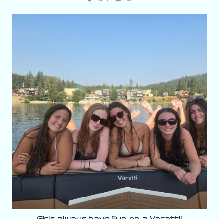
varattiboats
Aug 3
Girls always have fun on a Varatti!