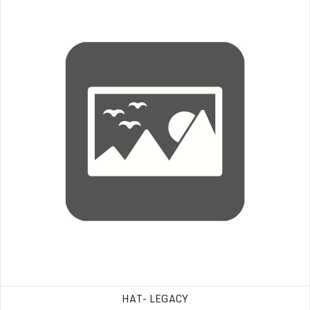
HAT- LEGACY