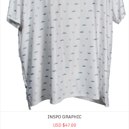
INSPO GRAPHIC
USD $47.00