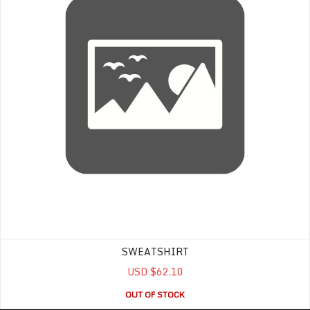
SWEATSHIRT
USD $62.10
OUT OF STOCK