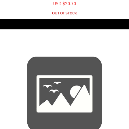
USD $20.70
OUT OF STOCK
T- shirt