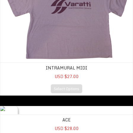
INTRAMURAL MIDI
USD $27.00
Select Options
ACE
ACE
USD $28.00