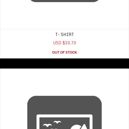
T- SHIRT
USD $20.70
OUT OF STOCK
Women’s Tank