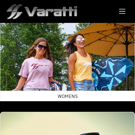
Store
Womens
WOMENS
Mens/Uni