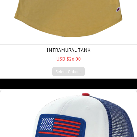
INTRAMURAL TANK
USD $26.00
Select Options
MPS PATRIOT