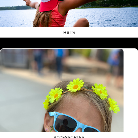
HATS
Accessories
ACCESSORIES