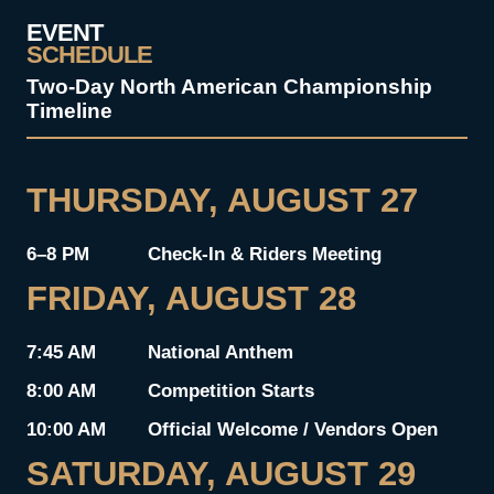
EVENT
SCHEDULE
Two-Day North American Championship
Timeline
THURSDAY, AUGUST 27
6–8 PM
Check-In & Riders Meeting
FRIDAY, AUGUST 28
7:45 AM
National Anthem
8:00 AM
Competition Starts
10:00 AM
Official Welcome / Vendors Open
SATURDAY, AUGUST 29