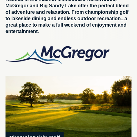
McGregor and Big Sandy Lake offer the perfect blend
of adventure and relaxation. From championship golf
to lakeside dining and endless outdoor recreation...a
great place to make a full weekend of enjoyment and
entertainment.