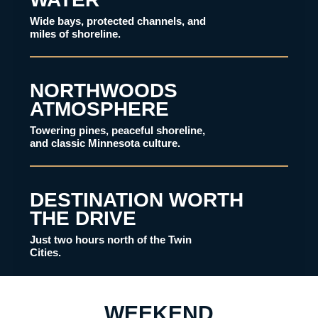
Wide bays, protected channels, and
miles of shoreline.
NORTHWOODS
ATMOSPHERE
Towering pines, peaceful shoreline,
and classic Minnesota culture.
DESTINATION WORTH
THE DRIVE
Just two hours north of the Twin
Cities.
WEEKEND