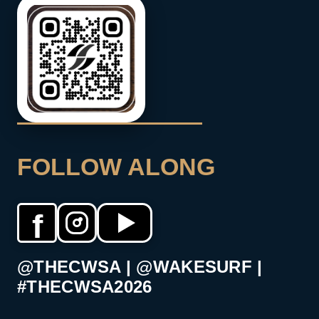
FOLLOW ALONG
f
@THECWSA | @WAKESURF |
#THECWSA2026