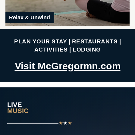
Relax & Unwind
PLAN YOUR STAY | RESTAURANTS |
ACTIVITIES | LODGING
Visit McGregormn.com
LIVE
MUSIC
★
★
★