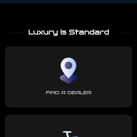
Luxury is Standard
FIND A DEALER