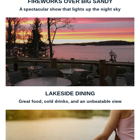
FIREWORKS OVER BIG SANDY
A spectacular show that lights up the night sky
LAKESIDE DINING
Great food, cold drinks, and an unbeatable view