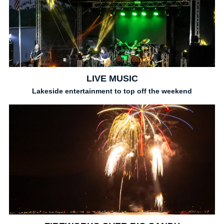
LIVE MUSIC
Lakeside entertainment to top off the weekend