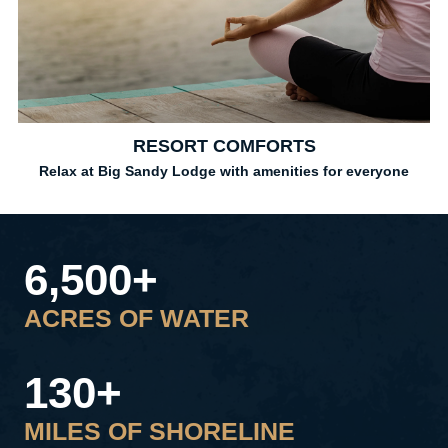
RESORT COMFORTS
Relax at Big Sandy Lodge with amenities for everyone
6,500+
ACRES OF WATER
130+
MILES OF SHORELINE