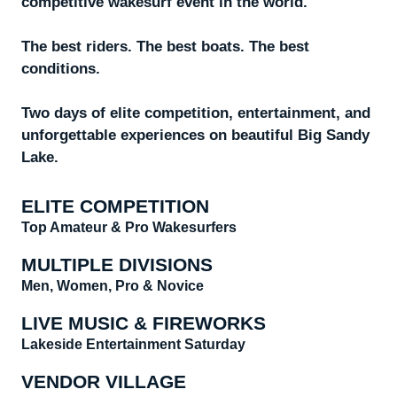
competitive wakesurf event in the world.
The best riders. The best boats. The best
conditions.
Two days of elite competition, entertainment, and
unforgettable experiences on beautiful Big Sandy
Lake.
ELITE COMPETITION
Top Amateur & Pro Wakesurfers
MULTIPLE DIVISIONS
Men, Women, Pro & Novice
LIVE MUSIC & FIREWORKS
Lakeside Entertainment Saturday
VENDOR VILLAGE