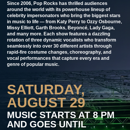
Since 2006, Pop Rocks has thrilled audiences
around the world with its powerhouse lineup of
celebrity impersonators who bring the biggest stars
in music to life — from Katy Perry to Ozzy Osbourne,
Missy Elliott, Garth Brooks, Beyoncé, Lady Gaga,
and many more. Each show features a dazzling
rotation of three dynamic vocalists who transform
seamlessly into over 30 different artists through
rapid-fire costume changes, choreography, and
vocal performances that capture every era and
genre of popular music.
SATURDAY,
AUGUST 29
MUSIC STARTS AT 8 PM
AND GOES UNTIL