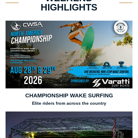
HIGHLIGHTS
CHAMPIONSHIP WAKE SURFING
Elite riders from across the country