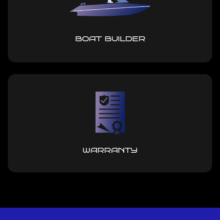
BOAT BUILDER
WARRANTY