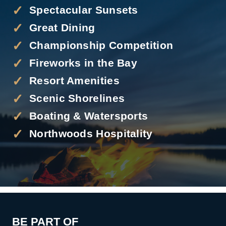
Spectacular Sunsets
Great Dining
Championship Competition
Fireworks in the Bay
Resort Amenities
Scenic Shorelines
Boating & Watersports
Northwoods Hospitality
BE PART OF