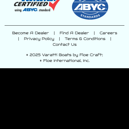
Become A Dealer
|
Find A Dealer
|
Careers
|
Privacy Policy
|
Terms & Conditions
|
Contact Us
© 2025 Varatti Boats by Floe Craft;
© Floe International, Inc.