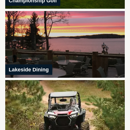
Championship Golf
Lakeside Dining