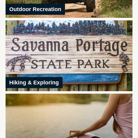
Outdoor Recreation
Hiking & Exploring