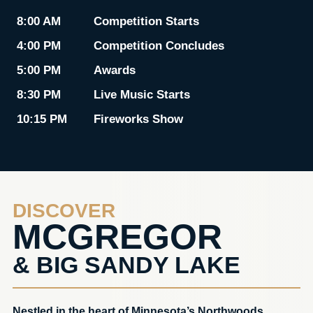
8:00 AM
Competition Starts
4:00 PM
Competition Concludes
5:00 PM
Awards
8:30 PM
Live Music Starts
10:15 PM
Fireworks Show
DISCOVER
MCGREGOR
& BIG SANDY LAKE
Nestled in the heart of Minnesota’s Northwoods,