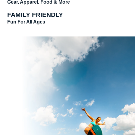
Gear, Apparel, Food & More
FAMILY FRIENDLY
Fun For All Ages