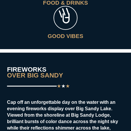
FOOD & DRINKS
GOOD VIBES
FIREWORKS
OVER BIG SANDY
★
★
★
Cap off an unforgettable day on the water with an
evening fireworks display over Big Sandy Lake.
Viewed from the shoreline at Big Sandy Lodge,
brilliant bursts of color dance across the night sky
while their reflections shimmer across the lake,