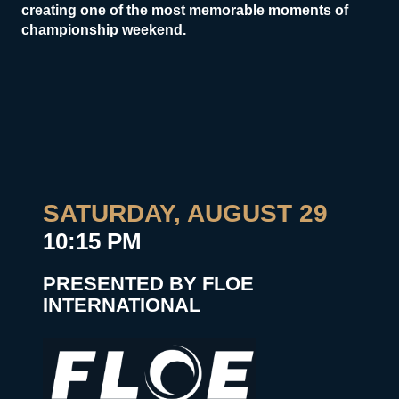
creating one of the most memorable moments of
championship weekend.
SATURDAY, AUGUST 29
10:15 PM
PRESENTED BY FLOE
INTERNATIONAL