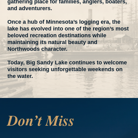
gathering place for families, anglers, boaters,
and adventurers.
Once a hub of Minnesota’s logging era, the
lake has evolved into one of the region’s most
beloved recreation destinations while
maintaining its natural beauty and
Northwoods character.
Today, Big Sandy Lake continues to welcome
visitors seeking unforgettable weekends on
the water.
Don’t Miss