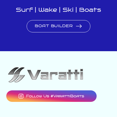
Surf | Wake | Ski | Boats
BOAT BUILDER