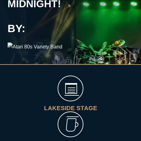
MIDNIGHT!
BY:
LAKESIDE STAGE