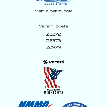
#LuxuryLifestyle #WakeBoat
160
0
VISIT FLOEINTL.COM
Varatti Boats
Z2272
Z2373
Z2474