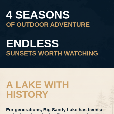
4 SEASONS
OF OUTDOOR ADVENTURE
ENDLESS
SUNSETS WORTH WATCHING
A LAKE WITH
HISTORY
For generations, Big Sandy Lake has been a