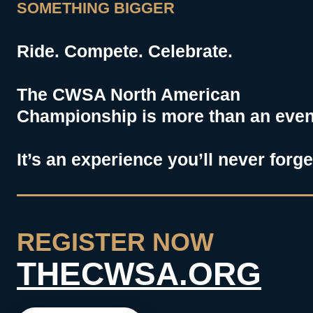
SOMETHING BIGGER
Ride. Compete. Celebrate.
The CWSA North American
Championship is more than an event
It’s an experience you’ll never forge
REGISTER NOW
THECWSA.ORG