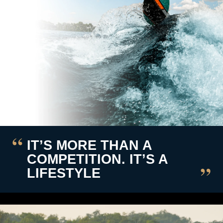
IT’S MORE THAN A
COMPETITION. IT’S A
LIFESTYLE