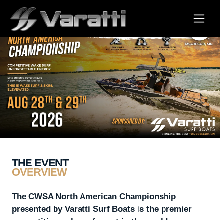
THE EVENT
OVERVIEW
The CWSA North American Championship
presented by Varatti Surf Boats is the premier