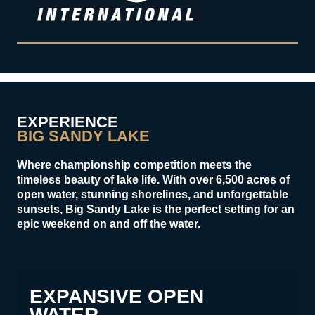
EXPERIENCE
BIG SANDY LAKE
Where championship competition meets the
timeless beauty of lake life. With over 6,500 acres of
open water, stunning shorelines, and unforgettable
sunsets, Big Sandy Lake is the perfect setting for an
epic weekend on and off the water.
EXPANSIVE OPEN
WATER