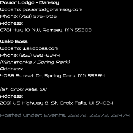
Power Lodge – Ramsey
Website:
powerlodgeramsey.com
Phone:
(763) 576-1706
Address:
6781 Hwy 10 NW, Ramsey, MN 55303
Wake Boss
Website:
wakeboss.com
Phone:
(952) 698-8344
(Minnetonka / Spring Park)
Address:
4068 Sunset Dr, Spring Park, MN 55384
(St. Croix Falls, WI)
Address:
2091 US Highway 8, St. Croix Falls, WI 54024
Posted under:
Events
,
Z2272
,
Z2373
,
Z2474