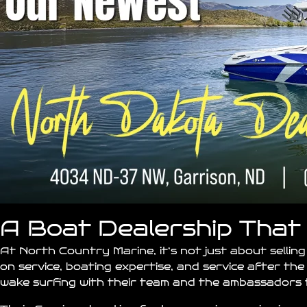
A Boat Dealership That 
At North Country Marine, it’s not just about selling
on service, boating expertise, and service after the 
wake surfing with their team and the ambassadors t