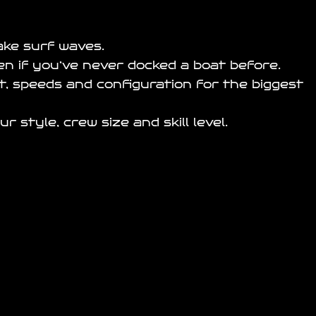
ake surf waves.
en if you’ve never docked a boat before.
st, speeds and configuration for the biggest
style, crew size and skill level.