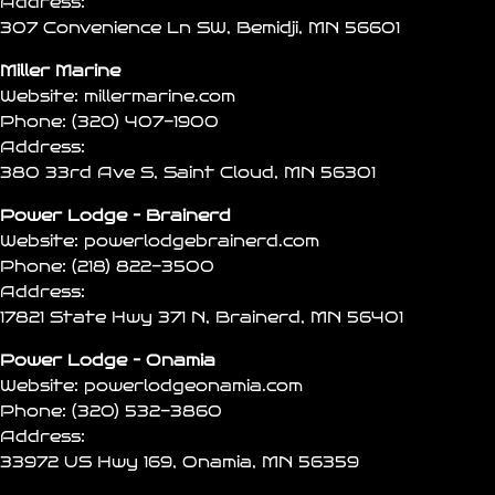
Address:
307 Convenience Ln SW, Bemidji, MN 56601
Miller Marine
Website:
millermarine.com
Phone:
(320) 407-1900
Address:
380 33rd Ave S, Saint Cloud, MN 56301
Power Lodge – Brainerd
Website:
powerlodgebrainerd.com
Phone:
(218) 822-3500
Address:
17821 State Hwy 371 N, Brainerd, MN 56401
Power Lodge – Onamia
Website:
powerlodgeonamia.com
Phone:
(320) 532-3860
Address:
33972 US Hwy 169, Onamia, MN 56359