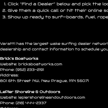
Click “Find a Dealer” below and pick the l
Give them a quick call or hit their online 
Show up ready to surf—boards, fuel, rope
Varatti has the largest wake surfing dealer networ
dealership and contact information to schedule you
Brick’s Boatworks
Website:
bricksboatworks.com
Phone:
(952) 233-2191
Address:
801 6th Street NW, New Prague, MN 56071
LePier Shoreline & Outdoors
Website:
lepiershorelineandoutdoors.com
Phone:
(218) 444-2337