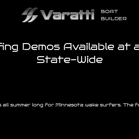
BOAT
BUILDER
ng Demos Available at al
State-Wide
 all summer long for Minnesota wake surfers. The fo