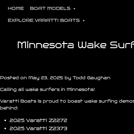
HOME
BOAT MODELS
EXPLORE VARATTI BOATS
Minnesota Wake Surfi
Posted on May 23, 2025 by Todd Gaughan
Calling all wake surfers in Minnesota!
Varatti Boats is proud to boast wake surfing demos
behind:
2025 Varatti
Z2272
2025 Varatti
Z2373