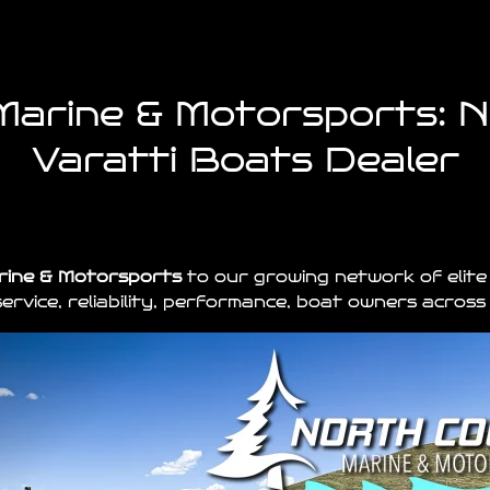
arine & Motorsports: 
Varatti Boats Dealer
rine & Motorsports
to our growing network of elite
ervice, reliability, performance, boat owners acros