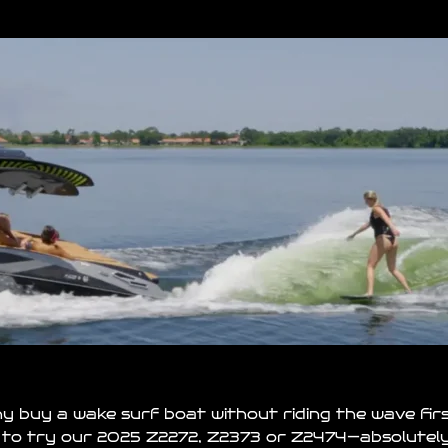
Why buy a wake surf
boat
without riding the wave fir
 to try our 2025 Z2272, Z2373 or Z2474—absolutely 