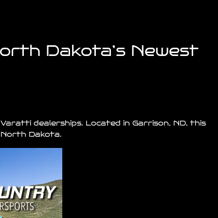
North Dakota’s Newest
 Varatti
dealerships
. Located in
Garrison
, ND, this
s North Dakota.