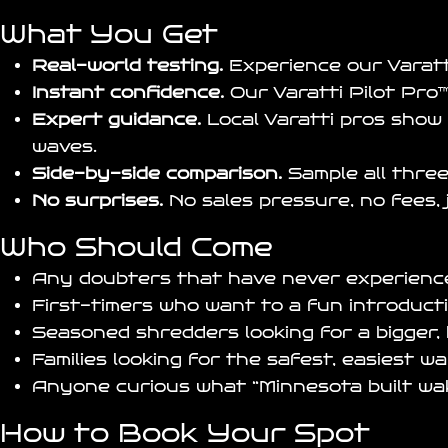
What You Get
Real-world testing.
Experience our
Varat
Instant confidence.
Our
Varatti Pilot Pro
™
Expert guidance.
Local Varatti pros show 
waves.
Side-by-side comparison.
Sample all three
No surprises.
No sales pressure, no fees, 
Who Should Come
Any doubters that have never experience
First-timers who want to a fun introduct
Seasoned shredders looking for a bigger,
Families looking for the safest, easiest w
Anyone curious what “Minnesota built wake
How to Book Your Spot