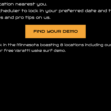
ocation nearest you.
scheduler to lock in your preferred date and t
s and pro tips on us.
FIND YOUR DEMO
k in the Minnesota boasting 8 locations including o
r free Varatti wake surf demo.