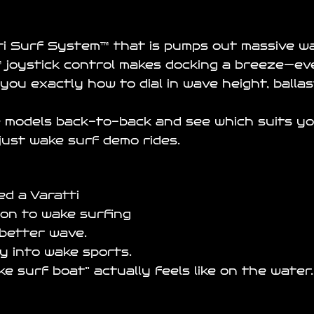
ti Surf System
™ that is pumps out massive w
 joystick control makes docking a breeze—ev
you exactly how to dial in wave height, balla
 models back-to-back and see which suits your 
just wake surf demo rides.
d a Varatti
ion to wake surfing
 better wave.
ay into wake sports.
 surf boat” actually feels like on the water.