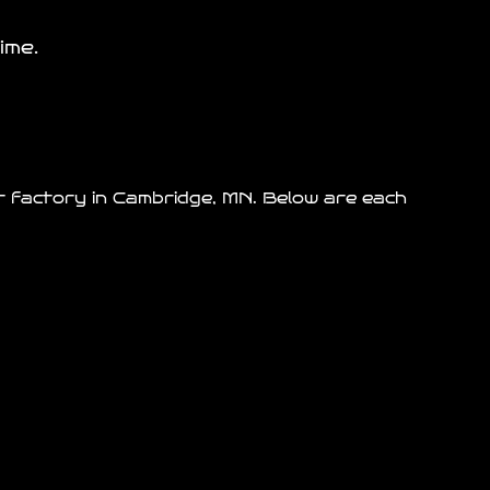
ime.
ur factory in Cambridge, MN. Below are each