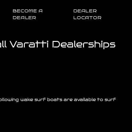
BECOME A
DEALER
DEALER
LOCATOR
l Varatti Dealerships
llowing wake surf boats are available to surf