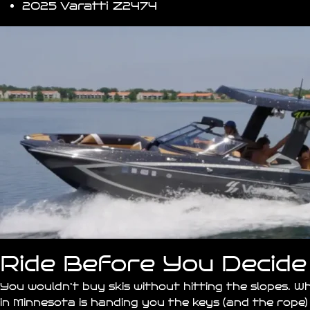
2025 Varatti
Z2474
Ride Before You Decide
You wouldn’t buy skis without hitting the slopes. 
in
Minnesota
is handing you the keys (and the rope)