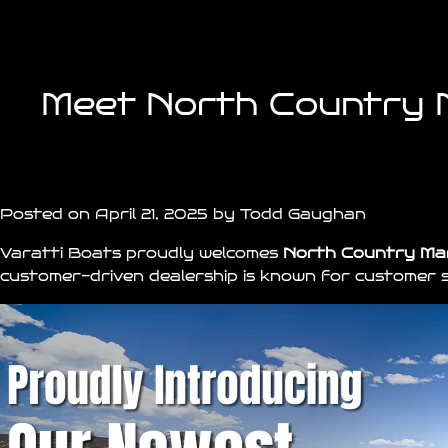
Meet North Country M
Posted on April 21, 2025 by Todd Gaughan
Varatti Boats
proudly welcomes
North Country Ma
customer-driven dealership is known for customer s