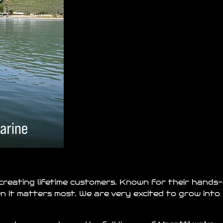
 creating lifetime customers. Known for their hands-
hen it matters most. We are very excited to grow into