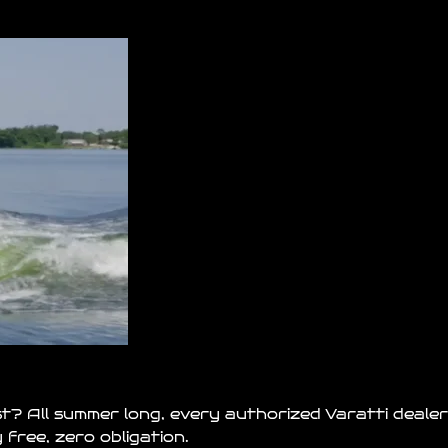
st? All summer long, every authorized Varatti dealer
free, zero obligation.