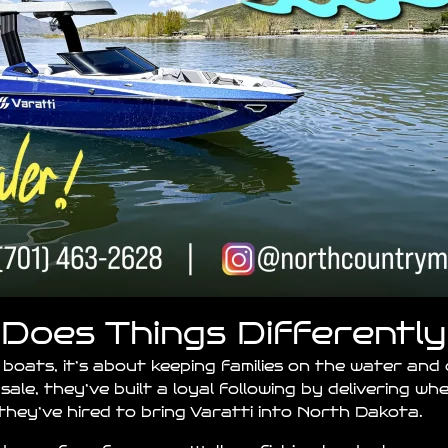
Does Things Differently
 boats, it’s about keeping families on the water and
sale, they’ve built a loyal following by delivering w
hey’ve hired to bring Varatti into North Dakota.