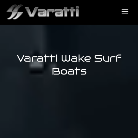
Varatti Wake Surf
Boats