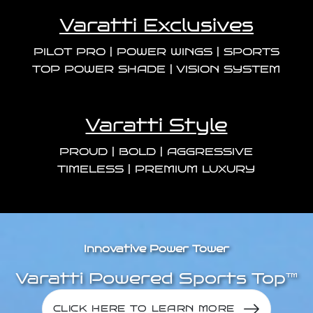
Varatti Exclusives
PILOT PRO | POWER WINGS | SPORTS
TOP
POWER SHADE | VISION SYSTEM
Varatti Style
PROUD | BOLD | AGGRESSIVE
TIMELESS | PREMIUM LUXURY
Innovative Power Tower
Varatti Powered Sports Top™
CLICK HERE TO LEARN MORE