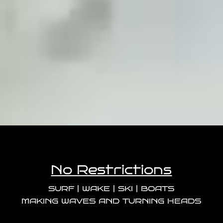
No Restrictions
SURF | WAKE | SKI | BOATS
MAKING WAVES AND TURNING HEADS