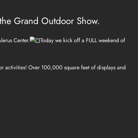
t the Grand Outdoor Show.
lerus Center.
Today we kick off a FULL weekend of
r activities! Over 100,000 square feet of displays and