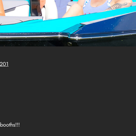
8201
booths!!!