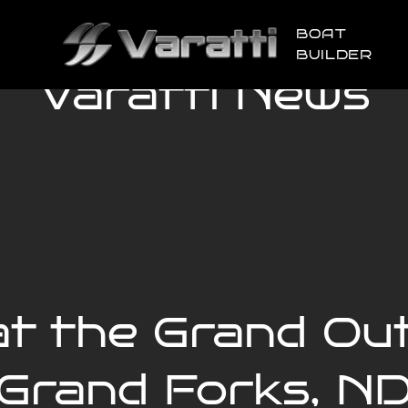
BOAT
BUILDER
Varatti News
at the Grand O
Grand Forks, N