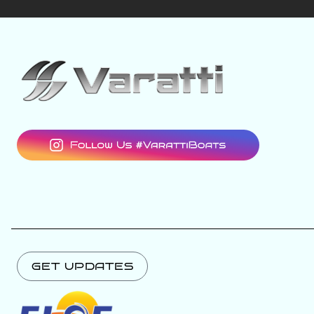
GET UPDATES