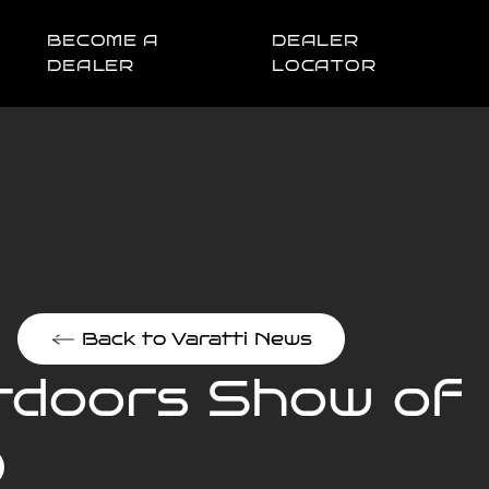
BECOME A
DEALER
DEALER
LOCATOR
Back to Varatti News
utdoors Show of
D