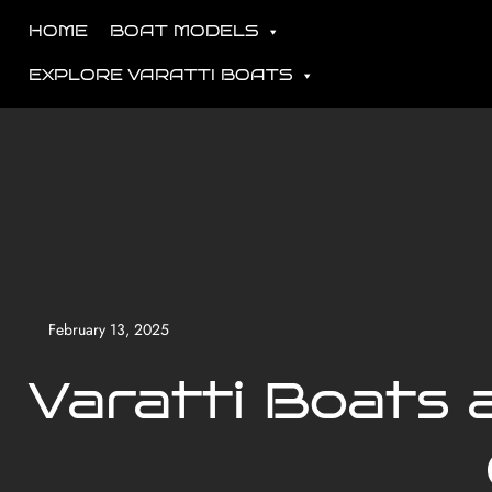
HOME
BOAT MODELS
EXPLORE VARATTI BOATS
February 13, 2025
Varatti Boats 