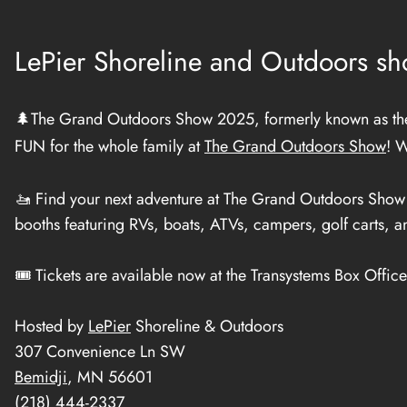
LePier Shoreline and Outdoors sho
🌲The Grand Outdoors Show 2025, formerly known as the 
FUN for the whole family at
The Grand Outdoors Show
! W
🚤 Find your next adventure at The Grand Outdoors Show f
booths featuring RVs, boats, ATVs, campers, golf carts, 
🎟️ Tickets are available now at the Transystems Box Offic
Hosted by
LePier
Shoreline & Outdoors
307 Convenience Ln SW
Bemidji
, MN 56601
(218) 444-2337