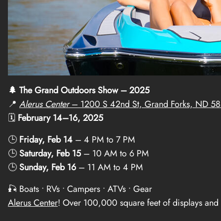
🌲 The Grand Outdoors Show – 2025
📍
Alerus Center
– 1200 S 42nd St, Grand Forks, ND 5
🗓️
February 14–16, 2025
🕒
Friday, Feb 14
– 4 PM to 7 PM
🕒
Saturday, Feb 15
– 10 AM to 6 PM
🕒
Sunday, Feb 16
– 11 AM to 4 PM
🎣 Boats • RVs • Campers • ATVs • Gear
Alerus Center
! Over 100,000 square feet of displays and 