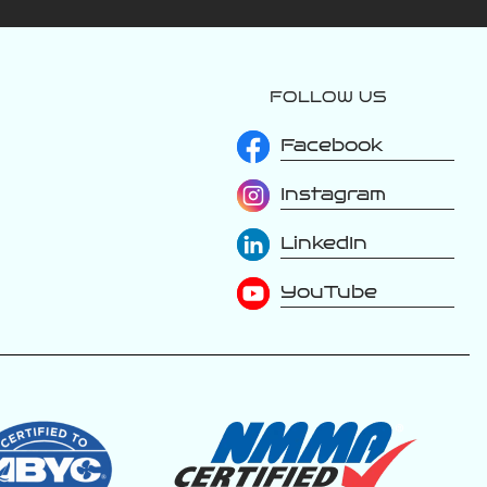
FOLLOW US
varattiboats
Jul 24
Facebook
Instagram
The luxury is in
LinkedIn
the details. Every
inch of a Varatti is
thoughtfully
YouTube
designed with
premium materials,
handcrafted
upholstery, and
refined finishes
that elevate
every moment on
the water. From
the stitching to
the soft-touch
surfaces, this is