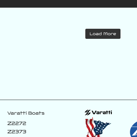
varattiboats
varattiboats
Load More
Jul 27
Jul 26
This new color
If you know you
coming off the
know! 👀
line. 😈🏴‍☠️
188
8
43
1
Varatti Boats
Z2272
Z2373