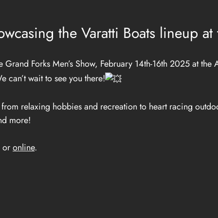
wcasing the Varatti Boats lineup a
Grand Forks Men’s Show, February 14th-16th 2025 at the A
e can’t wait to see you there!
rom relaxing hobbies and recreation to heart racing outdoo
and more!
e or
online
.